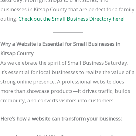
businesses in Kitsap County that are perfect for a family
outing.
Check out the Small Business Directory here!
Why a Website is Essential for Small Businesses in
Kitsap County
As we celebrate the spirit of Small Business Saturday,
it’s essential for local businesses to realize the value of a
strong online presence. A professional website does
more than showcase products—it drives traffic, builds
credibility, and converts visitors into customers.
Here’s how a website can transform your business: