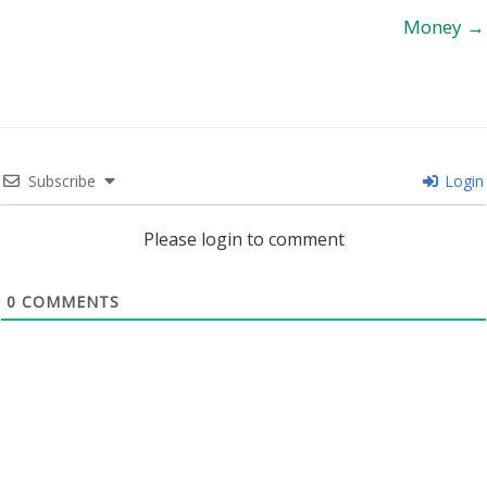
Money →
Subscribe
Login
Please login to comment
0
COMMENTS