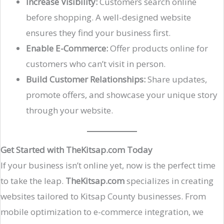
Increase Visibility:
Customers search online
before shopping. A well-designed website
ensures they find your business first.
Enable E-Commerce:
Offer products online for
customers who can’t visit in person.
Build Customer Relationships:
Share updates,
promote offers, and showcase your unique story
through your website.
Get Started with TheKitsap.com Today
If your business isn’t online yet, now is the perfect time
to take the leap.
TheKitsap.com
specializes in creating
websites tailored to Kitsap County businesses. From
mobile optimization to e-commerce integration, we