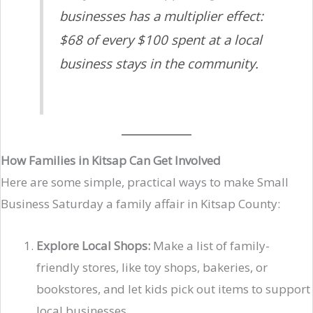
businesses has a multiplier effect:
$68 of every $100 spent at a local
business stays in the community.
How Families in Kitsap Can Get Involved
Here are some simple, practical ways to make Small
Business Saturday a family affair in Kitsap County:
Explore Local Shops:
Make a list of family-
friendly stores, like toy shops, bakeries, or
bookstores, and let kids pick out items to support
local businesses.