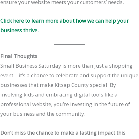
ensure your website meets your customers’ needs.
Click here to learn more about how we can help your
business thrive.
Final Thoughts
Small Business Saturday is more than just a shopping
event—it’s a chance to celebrate and support the unique
businesses that make Kitsap County special. By
involving kids and embracing digital tools like a
professional website, you’re investing in the future of
your business and the community.
Don’t miss the chance to make a lasting impact this