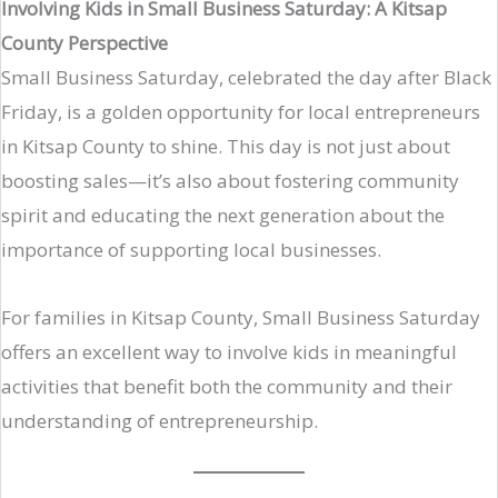
Involving Kids in Small Business Saturday: A Kitsap
County Perspective
Small Business Saturday, celebrated the day after Black
Friday, is a golden opportunity for local entrepreneurs
in Kitsap County to shine. This day is not just about
boosting sales—it’s also about fostering community
spirit and educating the next generation about the
importance of supporting local businesses.
For families in Kitsap County, Small Business Saturday
offers an excellent way to involve kids in meaningful
activities that benefit both the community and their
understanding of entrepreneurship.