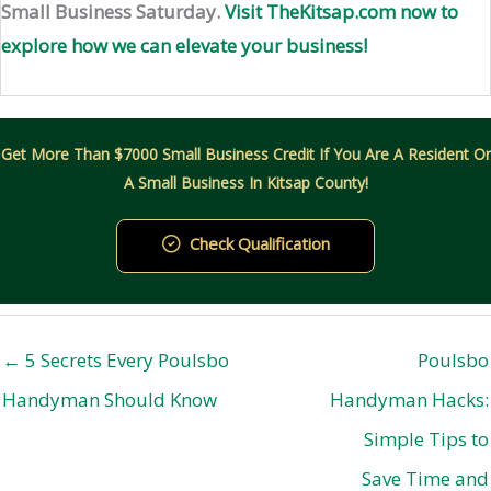
Small Business Saturday.
Visit TheKitsap.com now to
explore how we can elevate your business!
Get More Than $7000 Small Business Credit If You Are A Resident Or
A Small Business In Kitsap County!
Check Qualification
← 5 Secrets Every Poulsbo
Poulsbo
Handyman Should Know
Handyman Hacks:
Simple Tips to
Save Time and