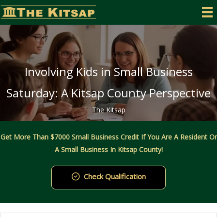
Skip
to
content
Involving Kids in Small Business
Saturday: A Kitsap County Perspective
The Kitsap
Get More Than $7000 Small Business Credit If You Are A Resident Or
A Small Business In Kitsap County!
Check Qualification