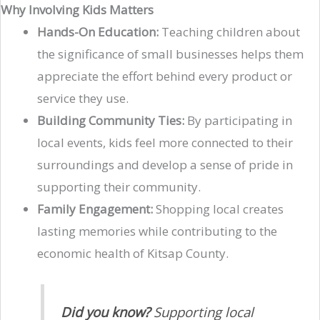
Why Involving Kids Matters
Hands-On Education:
Teaching children about
the significance of small businesses helps them
appreciate the effort behind every product or
service they use.
Building Community Ties:
By participating in
local events, kids feel more connected to their
surroundings and develop a sense of pride in
supporting their community.
Family Engagement:
Shopping local creates
lasting memories while contributing to the
economic health of Kitsap County.
Did you know?
Supporting local