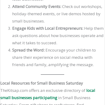
Attend Community Events:
Check out workshops,
holiday-themed events, or live demos hosted by
small businesses.
Engage Kids with Local Entrepreneurs:
Help them
ask questions about how businesses operate and
what it takes to succeed.
Spread the Word:
Encourage your children to
share their experience on social media with
friends and family, amplifying the message.
Local Resources for Small Business Saturday
TheKitsap.com offers an exclusive directory of
local
small businesses participating
in Small Business
Saturday. From gift shops to craft stores, find