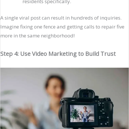
residents specifically.
A single viral post can result in hundreds of inquiries.
Imagine fixing one fence and getting calls to repair five
more in the same neighborhood!
Step 4: Use Video Marketing to Build Trust