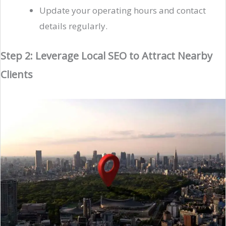
Update your operating hours and contact
details regularly.
Step 2: Leverage Local SEO to Attract Nearby
Clients