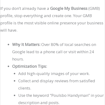
If you don’t already have a
Google My Business
(GMB)
profile, stop everything and create one. Your GMB
profile is the most visible online presence your business
will have.
Why It Matters:
Over 80% of local searches on
Google lead to a phone call or visit within 24
hours.
Optimization Tips:
Add high-quality images of your work.
Collect and display reviews from satisfied
clients.
Use the keyword “Poulsbo Handyman” in your
description and posts.