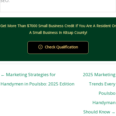
SEO.
Get More Than $7000 Small Business Credit If You Are A Resident Or
A Small Business In Kitsap County!
Check Qualification
← Marketing Strategies for
2025 Marketing
Handymen in Poulsbo: 2025 Edition
Trends Every
Poulsbo
Handyman
Should Know →