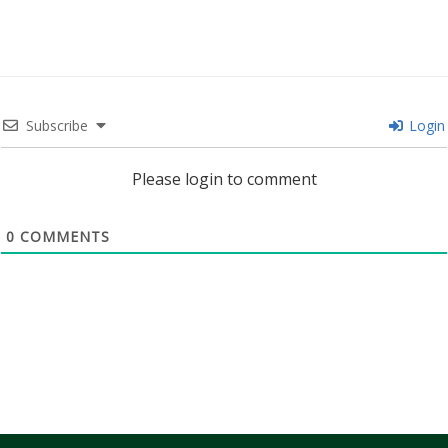
Subscribe
Login
Please login to comment
0
COMMENTS