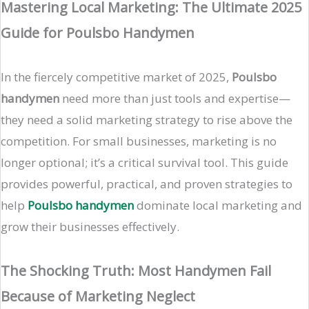
Mastering Local Marketing: The Ultimate 2025
Guide for Poulsbo Handymen
In the fiercely competitive market of 2025,
Poulsbo
handymen
need more than just tools and expertise—
they need a solid marketing strategy to rise above the
competition. For small businesses, marketing is no
longer optional; it’s a critical survival tool. This guide
provides powerful, practical, and proven strategies to
help
Poulsbo handymen
dominate local marketing and
grow their businesses effectively.
The Shocking Truth: Most Handymen Fail
Because of Marketing Neglect