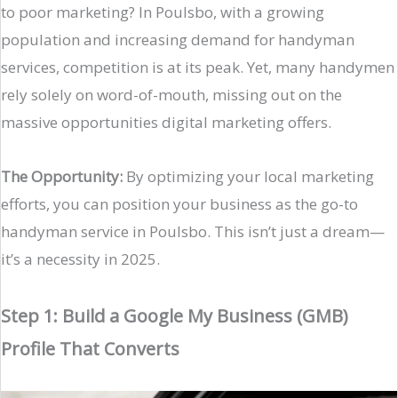
to poor marketing? In Poulsbo, with a growing
population and increasing demand for handyman
services, competition is at its peak. Yet, many handymen
rely solely on word-of-mouth, missing out on the
massive opportunities digital marketing offers.
The Opportunity:
By optimizing your local marketing
efforts, you can position your business as the go-to
handyman service in Poulsbo. This isn’t just a dream—
it’s a necessity in 2025.
Step 1: Build a Google My Business (GMB)
Profile That Converts