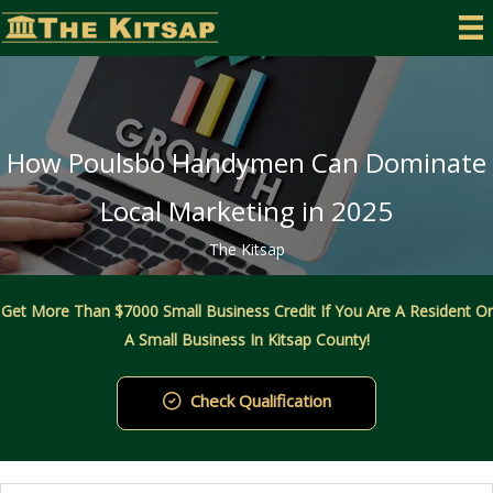
Skip
to
content
How Poulsbo Handymen Can Dominate
Local Marketing in 2025
The Kitsap
Get More Than $7000 Small Business Credit If You Are A Resident Or
A Small Business In Kitsap County!
Check Qualification