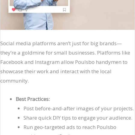
Social media platforms aren’t just for big brands—
they’re a goldmine for small businesses. Platforms like
Facebook and Instagram allow Poulsbo handymen to
showcase their work and interact with the local
community.
Best Practices:
Post before-and-after images of your projects.
Share quick DIY tips to engage your audience.
Run geo-targeted ads to reach Poulsbo