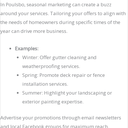
In Poulsbo, seasonal marketing can create a buzz
around your services. Tailoring your offers to align with
the needs of homeowners during specific times of the
year can drive more business.
Examples:
Winter: Offer gutter cleaning and
weatherproofing services.
Spring: Promote deck repair or fence
installation services.
Summer: Highlight your landscaping or
exterior painting expertise.
Advertise your promotions through email newsletters
and local Facebook groups for maximum reach.