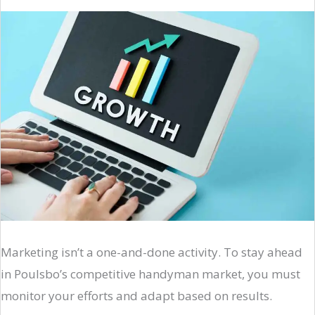
Marketing isn’t a one-and-done activity. To stay ahead
in Poulsbo’s competitive handyman market, you must
monitor your efforts and adapt based on results.