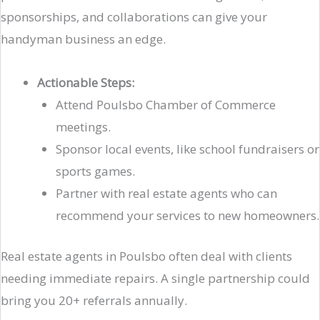
sponsorships, and collaborations can give your
handyman business an edge.
Actionable Steps:
Attend Poulsbo Chamber of Commerce
meetings.
Sponsor local events, like school fundraisers or
sports games.
Partner with real estate agents who can
recommend your services to new homeowners.
Real estate agents in Poulsbo often deal with clients
needing immediate repairs. A single partnership could
bring you 20+ referrals annually.