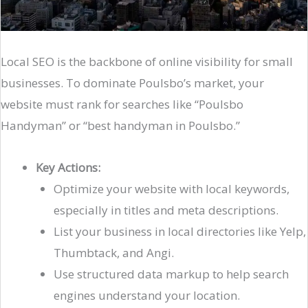
Local SEO is the backbone of online visibility for small
businesses. To dominate Poulsbo’s market, your
website must rank for searches like “Poulsbo
Handyman” or “best handyman in Poulsbo.”
Key Actions:
Optimize your website with local keywords,
especially in titles and meta descriptions.
List your business in local directories like Yelp,
Thumbtack, and Angi.
Use structured data markup to help search
engines understand your location.