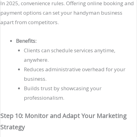
In 2025, convenience rules. Offering online booking and
payment options can set your handyman business
apart from competitors.
Benefits:
Clients can schedule services anytime,
anywhere.
Reduces administrative overhead for your
business.
Builds trust by showcasing your
professionalism.
Step 10: Monitor and Adapt Your Marketing
Strategy