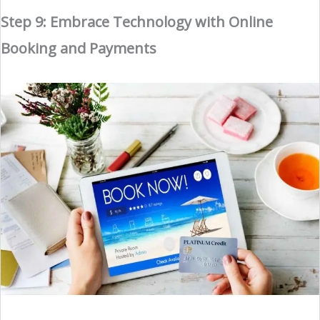
Step 9: Embrace Technology with Online
Booking and Payments