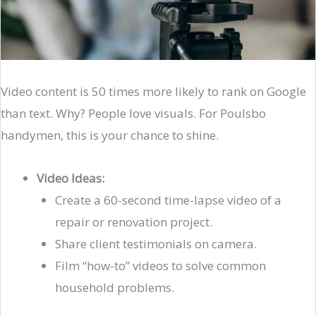
Video content is 50 times more likely to rank on Google
than text. Why? People love visuals. For Poulsbo
handymen, this is your chance to shine.
Video Ideas:
Create a 60-second time-lapse video of a
repair or renovation project.
Share client testimonials on camera.
Film “how-to” videos to solve common
household problems.