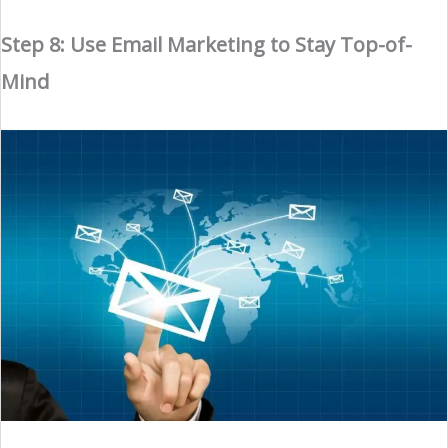
Step 8: Use Email Marketing to Stay Top-of-
Mind