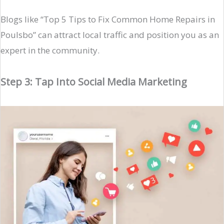
Blogs like “Top 5 Tips to Fix Common Home Repairs in
Poulsbo” can attract local traffic and position you as an
expert in the community.
Step 3: Tap Into Social Media Marketing