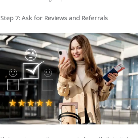
Step 7: Ask for Reviews and Referrals