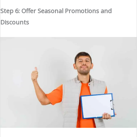
Step 6: Offer Seasonal Promotions and
Discounts