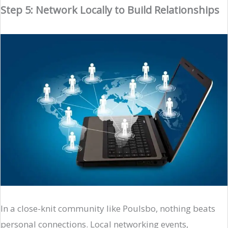
Step 5: Network Locally to Build Relationships
In a close-knit community like Poulsbo, nothing beats
personal connections. Local networking events,