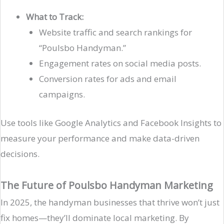
What to Track:
Website traffic and search rankings for
“Poulsbo Handyman.”
Engagement rates on social media posts.
Conversion rates for ads and email
campaigns.
Use tools like Google Analytics and Facebook Insights to
measure your performance and make data-driven
decisions.
The Future of Poulsbo Handyman Marketing
In 2025, the handyman businesses that thrive won’t just
fix homes—they’ll dominate local marketing. By