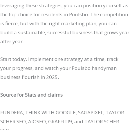
leveraging these strategies, you can position yourself as
the top choice for residents in Poulsbo. The competition
is fierce, but with the right marketing plan, you can
build a sustainable, successful business that grows year
after year.
Start today. Implement one strategy at a time, track
your progress, and watch your Poulsbo handyman
business flourish in 2025.
Source for Stats and claims
FUNDERA, THINK WITH GOOGLE, SAGAPIXEL, TAYLOR
SCHER SEO, AIOSEO, GRAFFITI9, and TAYLOR SCHER