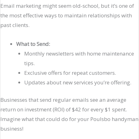
Email marketing might seem old-school, but it’s one of
the most effective ways to maintain relationships with
past clients.
What to Send:
Monthly newsletters with home maintenance
tips.
Exclusive offers for repeat customers.
Updates about new services you’re offering.
Businesses that send regular emails see an average
return on investment (ROI) of $42 for every $1 spent.
Imagine what that could do for your Poulsbo handyman
business!