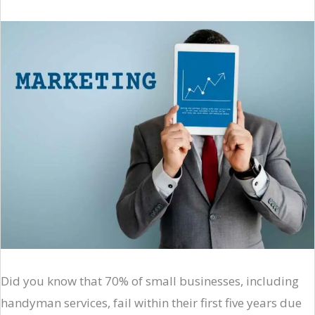
Did you know that 70% of small businesses, including
handyman services, fail within their first five years due