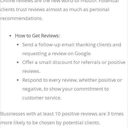
Online reviews are the new word-of-mouth. Potential
clients trust reviews almost as much as personal
recommendations.
How to Get Reviews:
Send a follow-up email thanking clients and
requesting a review on Google.
Offer a small discount for referrals or positive
reviews.
Respond to every review, whether positive or
negative, to show your commitment to
customer service.
Businesses with at least 10 positive reviews are 3 times
more likely to be chosen by potential clients.