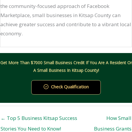
the community-focused approach of Facebook
Marketplace, small businesses in Kitsap County can
achieve greater success and contribute to a vibrant local
economy.
Get More Than $7000 Small Business Credit If You Are A Resident Or
A Small Business In Kitsap County!
Check Qualification
← Top 5 Business Kitsap Success
How Small
Stories You Need to Know!
Business Grants