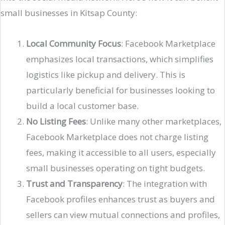
small businesses in Kitsap County:
Local Community Focus
: Facebook Marketplace
emphasizes local transactions, which simplifies
logistics like pickup and delivery. This is
particularly beneficial for businesses looking to
build a local customer base.
No Listing Fees
: Unlike many other marketplaces,
Facebook Marketplace does not charge listing
fees, making it accessible to all users, especially
small businesses operating on tight budgets​.
Trust and Transparency
: The integration with
Facebook profiles enhances trust as buyers and
sellers can view mutual connections and profiles,