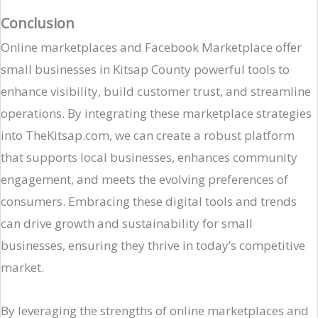
Conclusion
Online marketplaces and Facebook Marketplace offer
small businesses in Kitsap County powerful tools to
enhance visibility, build customer trust, and streamline
operations. By integrating these marketplace strategies
into TheKitsap.com, we can create a robust platform
that supports local businesses, enhances community
engagement, and meets the evolving preferences of
consumers. Embracing these digital tools and trends
can drive growth and sustainability for small
businesses, ensuring they thrive in today’s competitive
market.
By leveraging the strengths of online marketplaces and