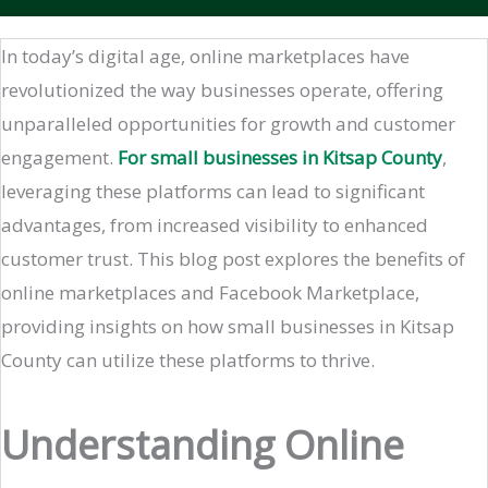
In today’s digital age, online marketplaces have
revolutionized the way businesses operate, offering
unparalleled opportunities for growth and customer
engagement.
For small businesses in Kitsap County
,
leveraging these platforms can lead to significant
advantages, from increased visibility to enhanced
customer trust. This blog post explores the benefits of
online marketplaces and Facebook Marketplace,
providing insights on how small businesses in Kitsap
County can utilize these platforms to thrive.
Understanding Online