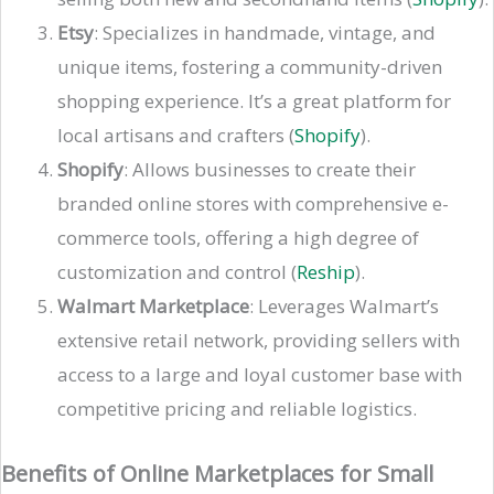
Etsy
: Specializes in handmade, vintage, and
unique items, fostering a community-driven
shopping experience. It’s a great platform for
local artisans and crafters​ (
Shopify
)​.
Shopify
: Allows businesses to create their
branded online stores with comprehensive e-
commerce tools, offering a high degree of
customization and control​ (
Reship
)​​.
Walmart Marketplace
: Leverages Walmart’s
extensive retail network, providing sellers with
access to a large and loyal customer base with
competitive pricing and reliable logistics​.
Benefits of Online Marketplaces for Small