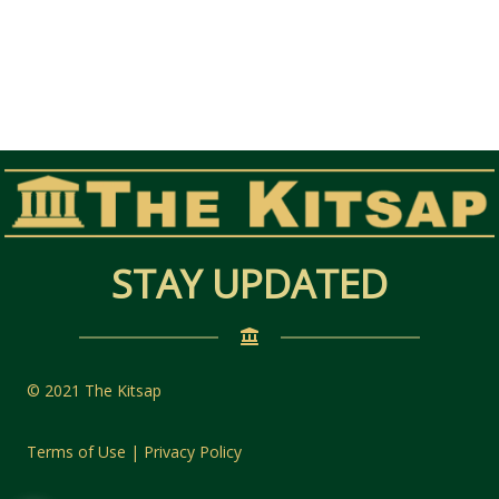
STAY UPDATED
© 2021 The Kitsap
Terms of Use | Privacy Policy