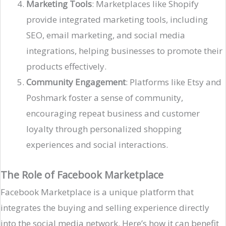
Marketing Tools
: Marketplaces like Shopify
provide integrated marketing tools, including
SEO, email marketing, and social media
integrations, helping businesses to promote their
products effectively​.
Community Engagement
: Platforms like Etsy and
Poshmark foster a sense of community,
encouraging repeat business and customer
loyalty through personalized shopping
experiences and social interactions​.
The Role of Facebook Marketplace
Facebook Marketplace is a unique platform that
integrates the buying and selling experience directly
into the social media network. Here’s how it can benefit