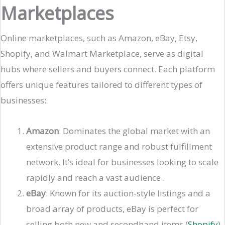
Marketplaces
Online marketplaces, such as Amazon, eBay, Etsy,
Shopify, and Walmart Marketplace, serve as digital
hubs where sellers and buyers connect. Each platform
offers unique features tailored to different types of
businesses:
Amazon
: Dominates the global market with an
extensive product range and robust fulfillment
network. It’s ideal for businesses looking to scale
rapidly and reach a vast audience​ .
eBay
: Known for its auction-style listings and a
broad array of products, eBay is perfect for
selling both new and secondhand items​ (
Shopify
)​.