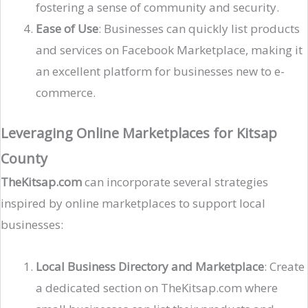
fostering a sense of community and security​.
Ease of Use
: Businesses can quickly list products
and services on Facebook Marketplace, making it
an excellent platform for businesses new to e-
commerce​.
Leveraging Online Marketplaces for Kitsap
County
TheKitsap.com
can incorporate several strategies
inspired by online marketplaces to support local
businesses:
Local Business Directory and Marketplace
: Create
a dedicated section on TheKitsap.com where