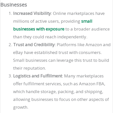
Businesses
Increased Visibility
: Online marketplaces have
millions of active users, providing
small
businesses with exposure
to a broader audience
than they could reach independently.
Trust and Credibility
: Platforms like Amazon and
eBay have established trust with consumers.
Small businesses can leverage this trust to build
their reputation.
Logistics and Fulfillment
: Many marketplaces
offer fulfillment services, such as Amazon FBA,
which handle storage, packing, and shipping,
allowing businesses to focus on other aspects of
growth​​.