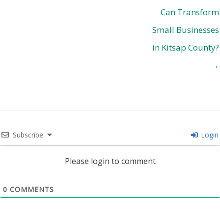
Can Transform
Small Businesses
in Kitsap County?
→
Subscribe
Login
Please login to comment
0
COMMENTS