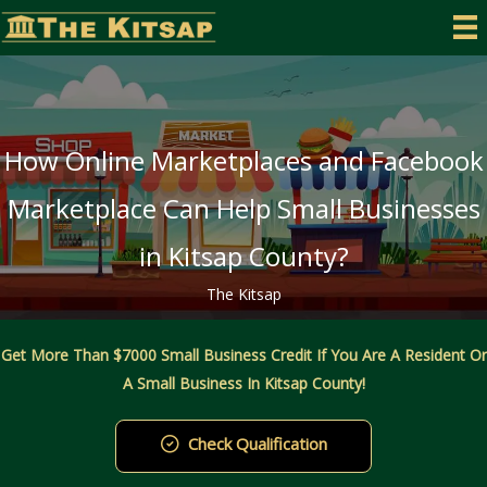
Skip
to
content
How Online Marketplaces and Facebook
Marketplace Can Help Small Businesses
in Kitsap County?
The Kitsap
Get More Than $7000 Small Business Credit If You Are A Resident Or
A Small Business In Kitsap County!
Check Qualification