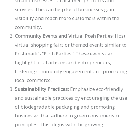
small businesses can list their products and
services. This can help local businesses gain
visibility and reach more customers within the
community.
Community Events and Virtual Posh Parties
: Host
virtual shopping fairs or themed events similar to
Poshmark’s “Posh Parties.” These events can
highlight local artisans and entrepreneurs,
fostering community engagement and promoting
local commerce.
Sustainability Practices
: Emphasize eco-friendly
and sustainable practices by encouraging the use
of biodegradable packaging and promoting
businesses that adhere to green consumerism
principles. This aligns with the growing