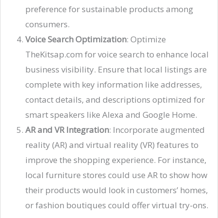
preference for sustainable products among
consumers​.
Voice Search Optimization
: Optimize
TheKitsap.com for voice search to enhance local
business visibility. Ensure that local listings are
complete with key information like addresses,
contact details, and descriptions optimized for
smart speakers like Alexa and Google Home​​.
AR and VR Integration
: Incorporate augmented
reality (AR) and virtual reality (VR) features to
improve the shopping experience. For instance,
local furniture stores could use AR to show how
their products would look in customers’ homes,
or fashion boutiques could offer virtual try-ons​.