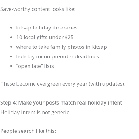
Save-worthy content looks like:
kitsap holiday itineraries
10 local gifts under $25
where to take family photos in Kitsap
holiday menu preorder deadlines
“open late” lists
These become evergreen every year (with updates).
Step 4: Make your posts match real holiday intent
Holiday intent is not generic.
People search like this: