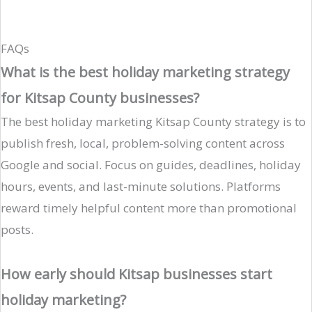
FAQs
What is the best holiday marketing strategy
for Kitsap County businesses?
The best holiday marketing Kitsap County strategy is to
publish fresh, local, problem-solving content across
Google and social. Focus on guides, deadlines, holiday
hours, events, and last-minute solutions. Platforms
reward timely helpful content more than promotional
posts.
How early should Kitsap businesses start
holiday marketing?