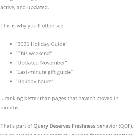
active, and updated.
This is why you’ll often see:
“2025 Holiday Guide”
“This weekend”
“Updated November”
“Last-minute gift guide”
“Holiday hours”
…ranking better than pages that haven’t moved in
months.
That’s part of
Query Deserves Freshness
behavior (QDF),