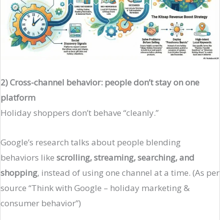
2) Cross-channel behavior: people don’t stay on one
platform
Holiday shoppers don’t behave “cleanly.”
Google’s research talks about people blending
behaviors like
scrolling, streaming, searching, and
shopping
, instead of using one channel at a time. (As per
source “Think with Google – holiday marketing &
consumer behavior”)