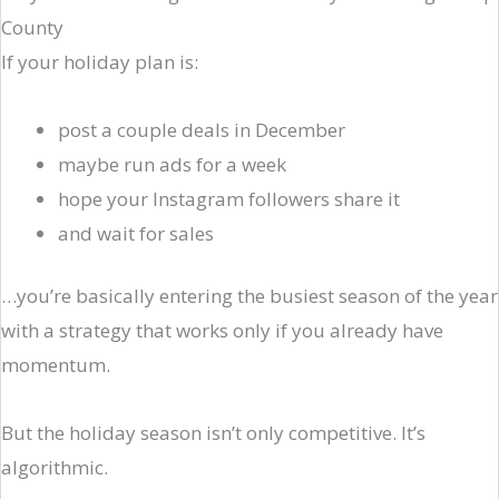
County
If your holiday plan is:
post a couple deals in December
maybe run ads for a week
hope your Instagram followers share it
and wait for sales
…you’re basically entering the busiest season of the year
with a strategy that works only if you already have
momentum.
But the holiday season isn’t only competitive. It’s
algorithmic.