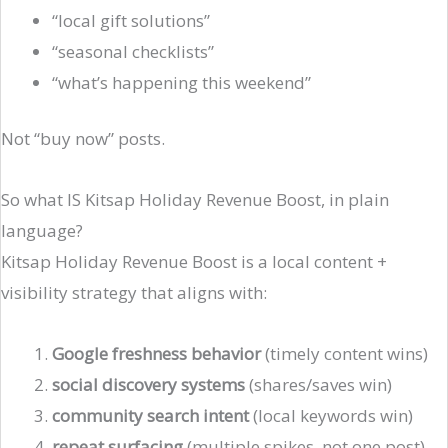
“local gift solutions”
“seasonal checklists”
“what’s happening this weekend”
Not “buy now” posts.
So what IS Kitsap Holiday Revenue Boost, in plain
language?
Kitsap Holiday Revenue Boost is a local content +
visibility strategy that aligns with:
Google freshness behavior
(timely content wins)
social discovery systems
(shares/saves win)
community search intent
(local keywords win)
repeat surfacing
(multiple spikes, not one post)