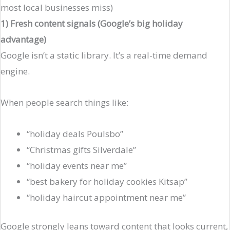
most local businesses miss)
1) Fresh content signals (Google’s big holiday
advantage)
Google isn’t a static library. It’s a real-time demand
engine.
When people search things like:
“holiday deals Poulsbo”
“Christmas gifts Silverdale”
“holiday events near me”
“best bakery for holiday cookies Kitsap”
“holiday haircut appointment near me”
Google strongly leans toward content that looks current,