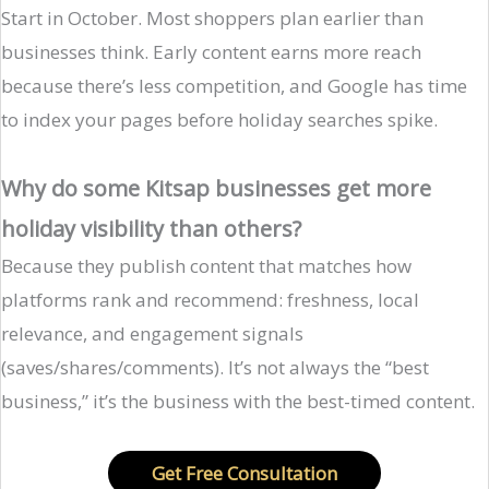
Start in October. Most shoppers plan earlier than
businesses think. Early content earns more reach
because there’s less competition, and Google has time
to index your pages before holiday searches spike.
Why do some Kitsap businesses get more
holiday visibility than others?
Because they publish content that matches how
platforms rank and recommend: freshness, local
relevance, and engagement signals
(saves/shares/comments). It’s not always the “best
business,” it’s the business with the best-timed content.
Get Free Consultation