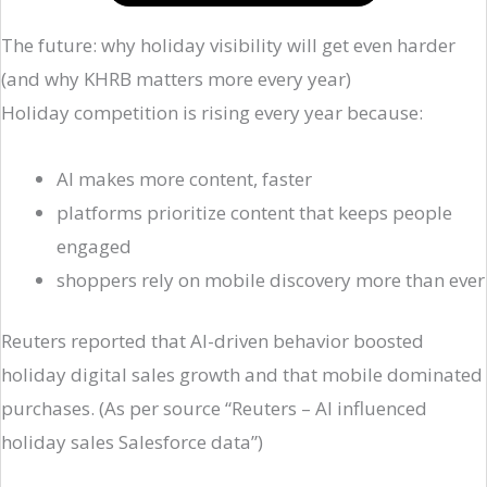
The future: why holiday visibility will get even harder
(and why KHRB matters more every year)
Holiday competition is rising every year because:
AI makes more content, faster
platforms prioritize content that keeps people
engaged
shoppers rely on mobile discovery more than ever
Reuters reported that AI-driven behavior boosted
holiday digital sales growth and that mobile dominated
purchases. (As per source “Reuters – AI influenced
holiday sales Salesforce data”)