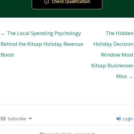
Check Qualification
← The Local Spending Psychology
The Hidden
Behind the Kitsap Holiday Revenue
Holiday Decision
Boost
Window Most
Kitsap Businesses
Miss →
Subscribe
Login