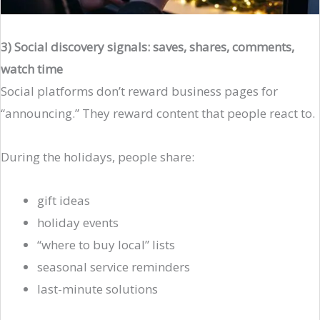
3) Social discovery signals: saves, shares, comments,
watch time
Social platforms don’t reward business pages for
“announcing.” They reward content that people react to.
During the holidays, people share:
gift ideas
holiday events
“where to buy local” lists
seasonal service reminders
last-minute solutions