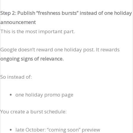
Step 2: Publish “freshness bursts” instead of one holiday
announcement
This is the most important part.
Google doesn’t reward one holiday post. It rewards
ongoing signs of relevance.
So instead of:
one holiday promo page
You create a burst schedule:
late October: “coming soon” preview