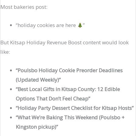
Most bakeries post:
“holiday cookies are here
”
But Kitsap Holiday Revenue Boost content would look
like:
“Poulsbo Holiday Cookie Preorder Deadlines
(Updated Weekly)”
“Best Local Gifts in Kitsap County: 12 Edible
Options That Don’t Feel Cheap”
“Holiday Party Dessert Checklist for Kitsap Hosts”
“What We’re Baking This Weekend (Poulsbo +
Kingston pickup)”