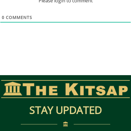
Please login to comment
0
COMMENTS
STAY UPDATED