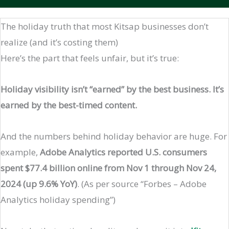
The holiday truth that most Kitsap businesses don’t
realize (and it’s costing them)
Here’s the part that feels unfair, but it’s true:
Holiday visibility isn’t “earned” by the best business. It’s
earned by the best-timed content.
And the numbers behind holiday behavior are huge. For
example,
Adobe Analytics reported U.S. consumers
spent $77.4 billion online from Nov 1 through Nov 24,
2024 (up 9.6% YoY)
. (As per source “Forbes – Adobe
Analytics holiday spending”)