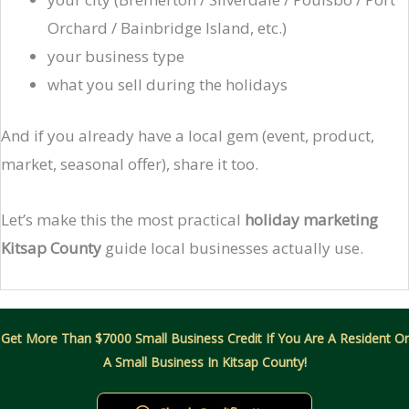
Orchard / Bainbridge Island, etc.)
your business type
what you sell during the holidays
And if you already have a local gem (event, product,
market, seasonal offer), share it too.
Let’s make this the most practical
holiday marketing
Kitsap County
guide local businesses actually use.
Get More Than $7000 Small Business Credit If You Are A Resident Or
A Small Business In Kitsap County!