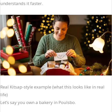
understands it faster.
Real Kitsap-style example (what this looks like in real
life)
Let’s say you own a bakery in Poulsbo.