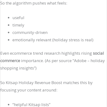
So the algorithm pushes what feels:
useful
timely
community-driven
emotionally relevant (holiday stress is real)
Even ecommerce trend research highlights rising
social
commerce
importance. (As per source “Adobe – holiday
shopping insights”)
So Kitsap Holiday Revenue Boost matches this by
focusing your content around:
“helpful Kitsap lists”