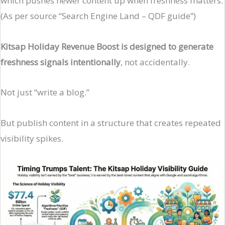
which pushes newer content up when freshness matters.
(As per source “Search Engine Land – QDF guide”)
Kitsap Holiday Revenue Boost is designed to generate
freshness signals intentionally
, not accidentally.
Not just “write a blog.”
But publish content in a structure that creates repeated
visibility spikes.