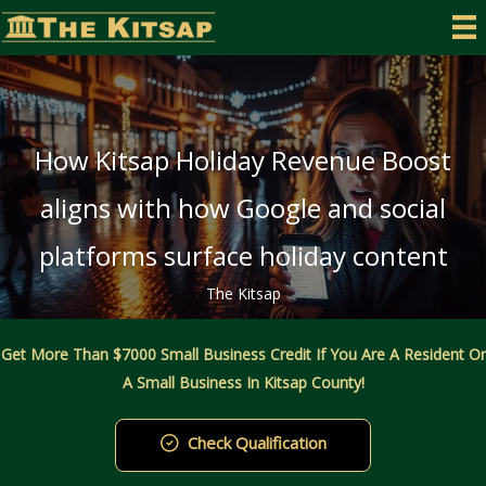
Skip
to
content
How Kitsap Holiday Revenue Boost
aligns with how Google and social
platforms surface holiday content
The Kitsap
Get More Than $7000 Small Business Credit If You Are A Resident Or
A Small Business In Kitsap County!
Check Qualification