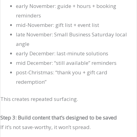
early November: guide + hours + booking
reminders
mid-November: gift list + event list
late November: Small Business Saturday local
angle
early December: last-minute solutions
mid December: “still available” reminders
post-Christmas: “thank you + gift card
redemption”
This creates repeated surfacing.
Step 3: Build content that’s designed to be saved
If it’s not save-worthy, it won’t spread.