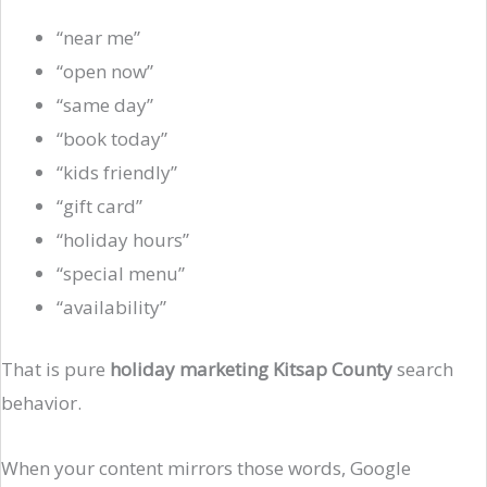
“near me”
“open now”
“same day”
“book today”
“kids friendly”
“gift card”
“holiday hours”
“special menu”
“availability”
That is pure
holiday marketing Kitsap County
search
behavior.
When your content mirrors those words, Google