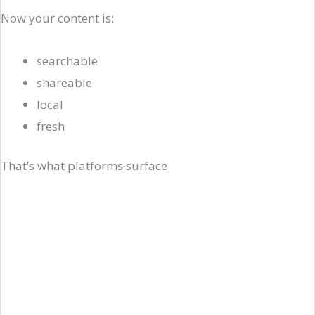
Now your content is:
searchable
shareable
local
fresh
That’s what platforms surface