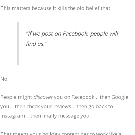
This matters because it kills the old belief that:
“If we post on Facebook, people will
find us.”
No.
People might
discover
you on Facebook… then Google
you… then check your reviews… then go back to
Instagram… then finally message you.
That means your holiday content has to work like a