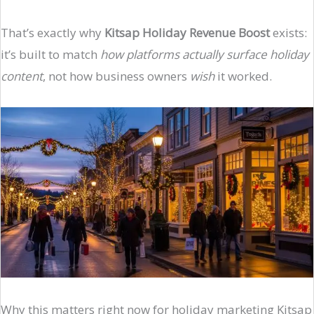
That’s exactly why
Kitsap Holiday Revenue Boost
exists:
it’s built to match
how platforms actually surface holiday
content
, not how business owners
wish
it worked.
Why this matters right now for holiday marketing Kitsap