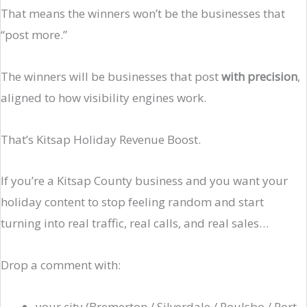
That means the winners won’t be the businesses that
“post more.”
The winners will be businesses that post
with precision
,
aligned to how visibility engines work.
That’s Kitsap Holiday Revenue Boost.
If you’re a Kitsap County business and you want your
holiday content to stop feeling random and start
turning into real traffic, real calls, and real sales…
Drop a comment with:
your city (Bremerton / Silverdale / Poulsbo / Port