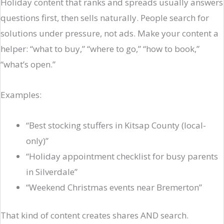
Holiday content that ranks and spreads usually answers
questions first, then sells naturally. People search for
solutions under pressure, not ads. Make your content a
helper: “what to buy,” “where to go,” “how to book,”
“what’s open.”
Examples:
“Best stocking stuffers in Kitsap County (local-
only)”
“Holiday appointment checklist for busy parents
in Silverdale”
“Weekend Christmas events near Bremerton”
That kind of content creates shares AND search.