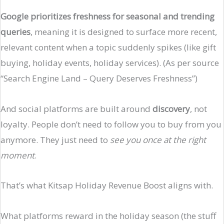
Google prioritizes freshness for seasonal and trending
queries
, meaning it is designed to surface more recent,
relevant content when a topic suddenly spikes (like gift
buying, holiday events, holiday services). (As per source
“Search Engine Land – Query Deserves Freshness”)
And social platforms are built around
discovery
, not
loyalty. People don’t need to follow you to buy from you
anymore. They just need to
see you once at the right
moment
.
That’s what Kitsap Holiday Revenue Boost aligns with.
What platforms reward in the holiday season (the stuff