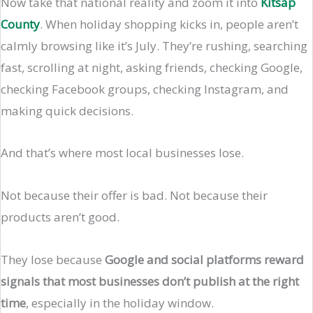
Now take that national reality and zoom it into
Kitsap
County
. When holiday shopping kicks in, people aren’t
calmly browsing like it’s July. They’re rushing, searching
fast, scrolling at night, asking friends, checking Google,
checking Facebook groups, checking Instagram, and
making quick decisions.
And that’s where most local businesses lose.
Not because their offer is bad. Not because their
products aren’t good.
They lose because
Google and social platforms reward
signals that most businesses don’t publish at the right
time
, especially in the holiday window.