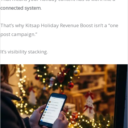
connected system
.
That’s why Kitsap Holiday Revenue Boost isn’t a “one
post campaign.”
It’s visibility stacking.