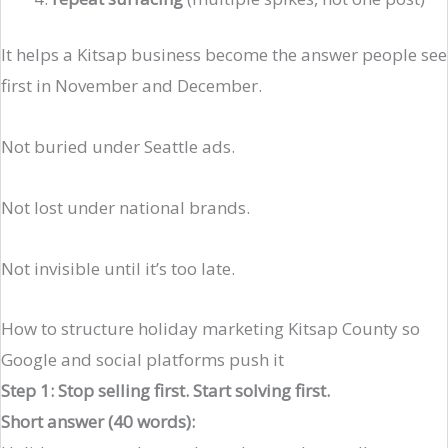
It helps a Kitsap business become the answer people see
first in November and December.
Not buried under Seattle ads.
Not lost under national brands.
Not invisible until it’s too late.
How to structure holiday marketing Kitsap County so
Google and social platforms push it
Step 1: Stop selling first. Start solving first.
Short answer (40 words):