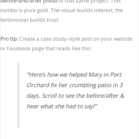
before-and-after photo
of that same project. This
combo is pure gold. The visual builds interest; the
testimonial builds trust.
Pro tip:
Create a case study-style post on your website
or Facebook page that reads like this:
“Here’s how we helped Mary in Port
Orchard fix her crumbling patio in 3
days. Scroll to see the before/after &
hear what she had to say!”