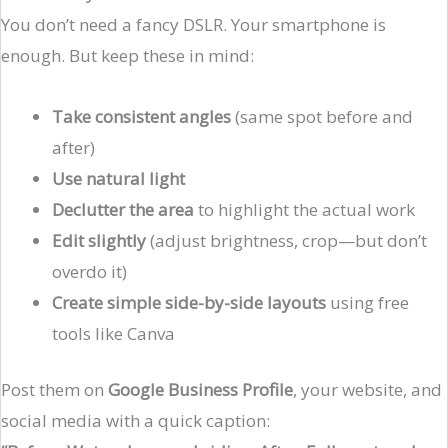
You don’t need a fancy DSLR. Your smartphone is
enough. But keep these in mind:
Take consistent angles
(same spot before and
after)
Use natural light
Declutter the area
to highlight the actual work
Edit slightly
(adjust brightness, crop—but don’t
overdo it)
Create simple side-by-side layouts
using free
tools like Canva
Post them on
Google Business Profile
, your website, and
social media with a quick caption: