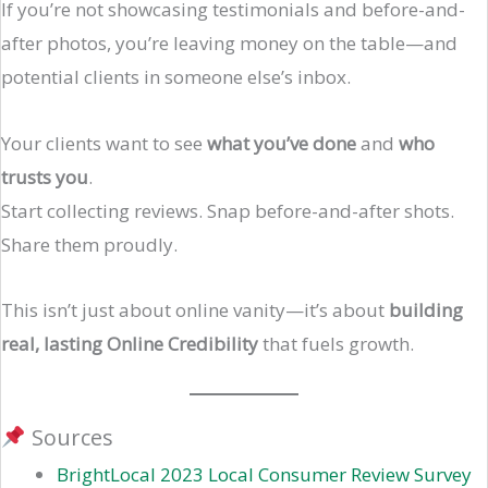
If you’re not showcasing testimonials and before-and-
after photos, you’re leaving money on the table—and
potential clients in someone else’s inbox.
Your clients want to see
what you’ve done
and
who
trusts you
.
Start collecting reviews. Snap before-and-after shots.
Share them proudly.
This isn’t just about online vanity—it’s about
building
real, lasting Online Credibility
that fuels growth.
Sources
BrightLocal 2023 Local Consumer Review Survey