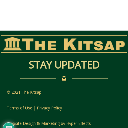
STAY UPDATED
© 2021 The Kitsap
Terms of Use | Privacy Policy
Website Design
&
Marketing
by
Hyper Effects