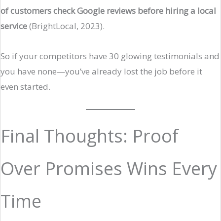
of customers check Google reviews before hiring a local
service
(BrightLocal, 2023).
So if your competitors have 30 glowing testimonials and
you have none—you’ve already lost the job before it
even started.
Final Thoughts: Proof
Over Promises Wins Every
Time