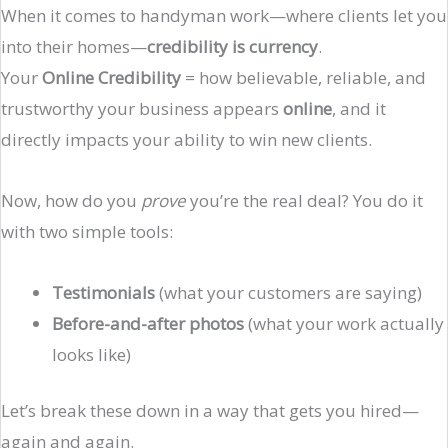
When it comes to handyman work—where clients let you
into their homes—
credibility is currency
.
Your
Online Credibility
= how believable, reliable, and
trustworthy your business appears
online
, and it
directly impacts your ability to win new clients.
Now, how do you
prove
you’re the real deal? You do it
with two simple tools:
Testimonials
(what your customers are saying)
Before-and-after photos
(what your work actually
looks like)
Let’s break these down in a way that gets you hired—
again and again.