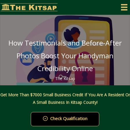
Skip
to
content
How Testimonials and Before-After
Photos Boost Your Handyman
Credibility Online
The Kitsap
Get More Than $7000 Small Business Credit If You Are A Resident Or
A Small Business In Kitsap County!
Check Qualification