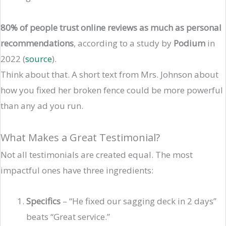
80% of people trust online reviews as much as personal
recommendations
, according to a study by
Podium
in
2022 (
source
).
Think about that. A short text from Mrs. Johnson about
how you fixed her broken fence could be more powerful
than any ad you run.
What Makes a Great Testimonial?
Not all testimonials are created equal. The most
impactful ones have three ingredients:
Specifics
– “He fixed our sagging deck in 2 days”
beats “Great service.”