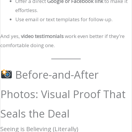
Offer a direct
Google or Facebook link
to make it
effortless.
Use email or text templates for follow-up.
And yes,
video testimonials
work even better if they’re
comfortable doing one.
Before-and-After
Photos: Visual Proof That
Seals the Deal
Seeing is Believing (Literally)