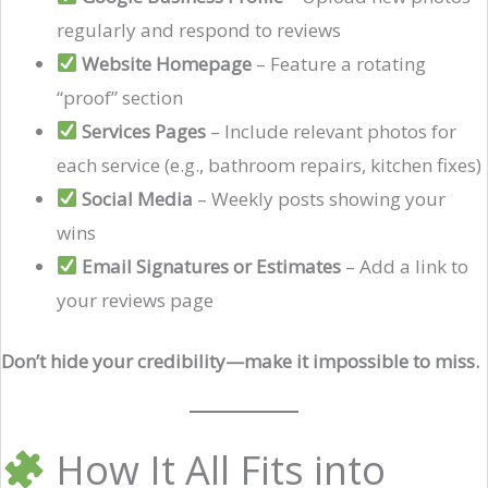
regularly and respond to reviews
Website Homepage
– Feature a rotating
“proof” section
Services Pages
– Include relevant photos for
each service (e.g., bathroom repairs, kitchen fixes)
Social Media
– Weekly posts showing your
wins
Email Signatures or Estimates
– Add a link to
your reviews page
Don’t hide your credibility—make it impossible to miss.
How It All Fits into