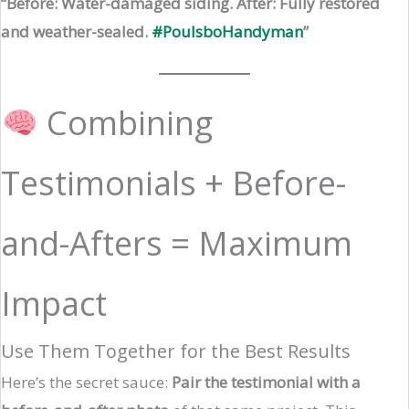
“Before: Water-damaged siding. After: Fully restored
and weather-sealed.
#PoulsboHandyman
”
Combining
Testimonials + Before-
and-Afters = Maximum
Impact
Use Them Together for the Best Results
Here’s the secret sauce:
Pair the testimonial with a