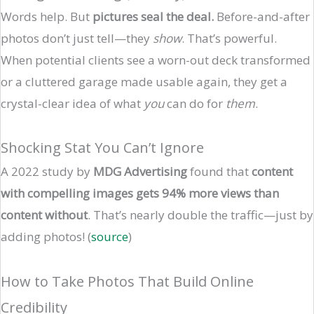
Words help. But
pictures seal the deal.
Before-and-after
photos don’t just tell—they
show
. That’s powerful.
When potential clients see a worn-out deck transformed
or a cluttered garage made usable again, they get a
crystal-clear idea of what
you
can do for
them
.
Shocking Stat You Can’t Ignore
A 2022 study by
MDG Advertising
found that
content
with compelling images gets 94% more views than
content without
. That’s nearly double the traffic—just by
adding photos! (
source
)
How to Take Photos That Build Online
Credibility