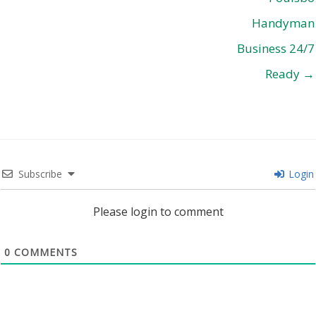
Handyman
Business 24/7
Ready →
Subscribe
Login
Please login to comment
0
COMMENTS