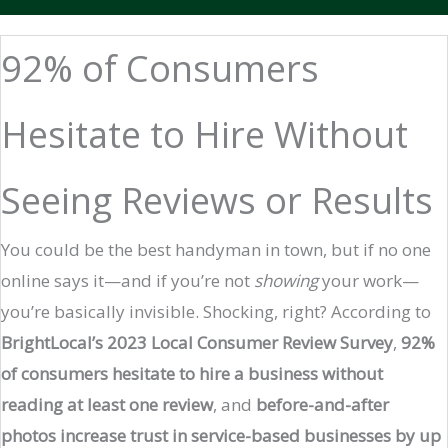
92% of Consumers
Hesitate to Hire Without
Seeing Reviews or Results
You could be the best handyman in town, but if no one
online says it—and if you’re not
showing
your work—
you’re basically invisible. Shocking, right? According to
BrightLocal’s 2023 Local Consumer Review Survey
,
92%
of consumers hesitate to hire a business without
reading at least one review
, and
before-and-after
photos increase trust in service-based businesses by up