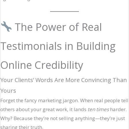
The Power of Real
Testimonials in Building
Online Credibility
Your Clients’ Words Are More Convincing Than
Yours
Forget the fancy marketing jargon. When real people tell
others about your great work, it lands
ten times
harder.
Why? Because they’re not selling anything—they’re just
sharing their truth.