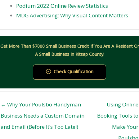
Podium 2022 Online Review Statistics
MDG Advertising: Why Visual Content Matters
Get More Than $7000 Small Business Credit If You Are A Resident Or
A Small Business In Kitsap County!
Check Qualification
← Why Your Poulsbo Handyman
Using Online
Business Needs a Custom Domain
Booking Tools to
and Email (Before It’s Too Late!)
Make Your
Poulsbo