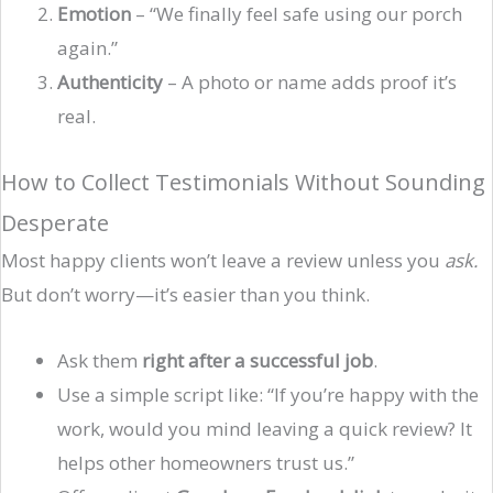
Emotion
– “We finally feel safe using our porch
again.”
Authenticity
– A photo or name adds proof it’s
real.
How to Collect Testimonials Without Sounding
Desperate
Most happy clients won’t leave a review unless you
ask.
But don’t worry—it’s easier than you think.
Ask them
right after a successful job
.
Use a simple script like: “If you’re happy with the
work, would you mind leaving a quick review? It
helps other homeowners trust us.”