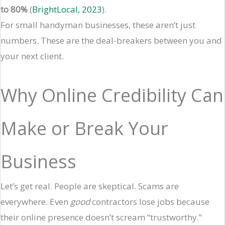
to 80%
(
BrightLocal, 2023
).
For small handyman businesses, these aren’t just
numbers. These are the deal-breakers between you and
your next client.
Why Online Credibility Can
Make or Break Your
Business
Let’s get real. People are skeptical. Scams are
everywhere. Even
good
contractors lose jobs because
their online presence doesn’t scream “trustworthy.”