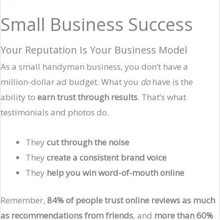
Small Business Success
Your Reputation Is Your Business Model
As a small handyman business, you don’t have a
million-dollar ad budget. What you
do
have is the
ability to
earn trust through results
. That’s what
testimonials and photos do.
They
cut through the noise
They
create a consistent brand voice
They
help you win word-of-mouth online
Remember,
84% of people trust online reviews as much
as recommendations from friends
, and
more than 60%