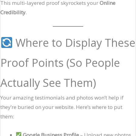
This multi-layered proof skyrockets your
Online
Credibility
.
Where to Display These
Proof Points (So People
Actually See Them)
Your amazing testimonials and photos won’t help if
they’re buried on your website. Here’s where to put
them:
Google Business Profile
– Upload new photos