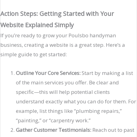
Action Steps: Getting Started with Your
Website Explained Simply
If you’re ready to grow your Poulsbo handyman
business, creating a website is a great step. Here’s a
simple guide to get started:
Outline Your Core Services:
Start by making a list
of the main services you offer. Be clear and
specific—this will help potential clients
understand exactly what you can do for them. For
example, list things like “plumbing repairs,”
“painting,” or “carpentry work.”
Gather Customer Testimonials:
Reach out to past