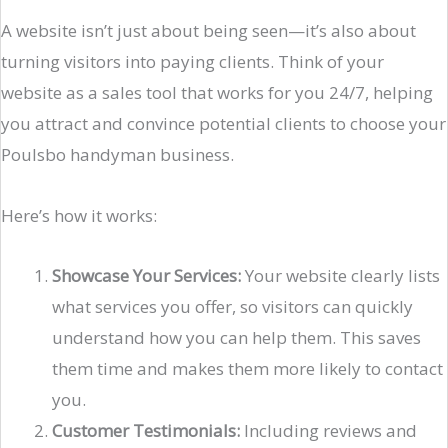
A website isn’t just about being seen—it’s also about
turning visitors into paying clients. Think of your
website as a sales tool that works for you 24/7, helping
you attract and convince potential clients to choose your
Poulsbo handyman business.
Here’s how it works:
Showcase Your Services:
Your website clearly lists
what services you offer, so visitors can quickly
understand how you can help them. This saves
them time and makes them more likely to contact
you.
Customer Testimonials:
Including reviews and