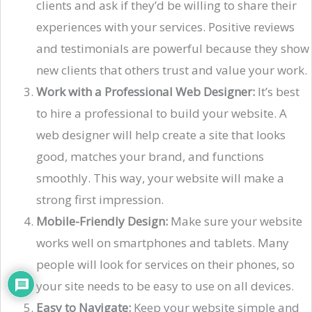
clients and ask if they’d be willing to share their
experiences with your services. Positive reviews
and testimonials are powerful because they show
new clients that others trust and value your work.
Work with a Professional Web Designer:
It’s best
to hire a professional to build your website. A
web designer will help create a site that looks
good, matches your brand, and functions
smoothly. This way, your website will make a
strong first impression.
Mobile-Friendly Design:
Make sure your website
works well on smartphones and tablets. Many
people will look for services on their phones, so
your site needs to be easy to use on all devices.
Easy to Navigate:
Keep your website simple and