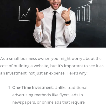
As a small business owner, you might worry about the
cost of building a website, but it’s important to see it as
an investment, not just an expense. Here’s why:
One-Time Investment:
Unlike traditional
advertising methods like flyers, ads in
newspapers, or online ads that require