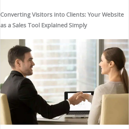
Converting Visitors into Clients: Your Website
as a Sales Tool Explained Simply