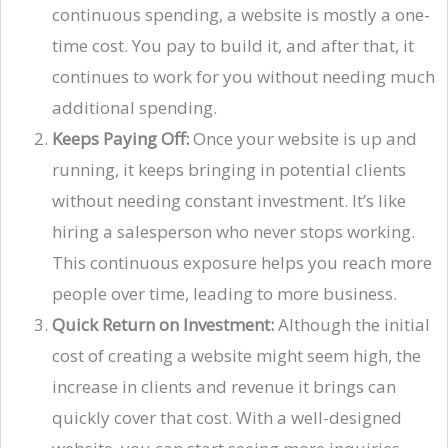
continuous spending, a website is mostly a one-
time cost. You pay to build it, and after that, it
continues to work for you without needing much
additional spending.
Keeps Paying Off:
Once your website is up and
running, it keeps bringing in potential clients
without needing constant investment. It’s like
hiring a salesperson who never stops working.
This continuous exposure helps you reach more
people over time, leading to more business.
Quick Return on Investment:
Although the initial
cost of creating a website might seem high, the
increase in clients and revenue it brings can
quickly cover that cost. With a well-designed