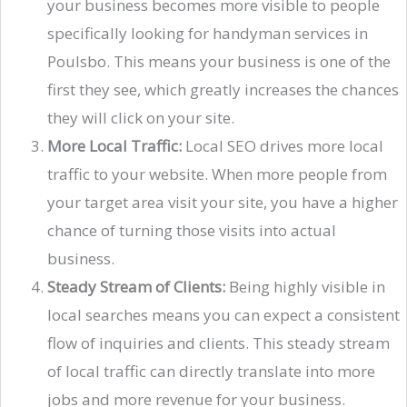
your business becomes more visible to people
specifically looking for handyman services in
Poulsbo. This means your business is one of the
first they see, which greatly increases the chances
they will click on your site.
More Local Traffic:
Local SEO drives more local
traffic to your website. When more people from
your target area visit your site, you have a higher
chance of turning those visits into actual
business.
Steady Stream of Clients:
Being highly visible in
local searches means you can expect a consistent
flow of inquiries and clients. This steady stream
of local traffic can directly translate into more
jobs and more revenue for your business.