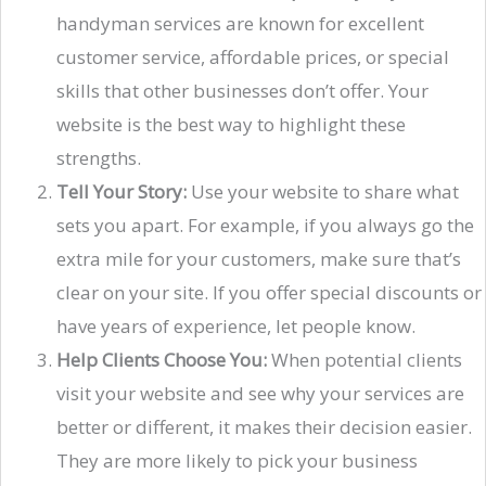
handyman services are known for excellent
customer service, affordable prices, or special
skills that other businesses don’t offer. Your
website is the best way to highlight these
strengths.
Tell Your Story:
Use your website to share what
sets you apart. For example, if you always go the
extra mile for your customers, make sure that’s
clear on your site. If you offer special discounts or
have years of experience, let people know.
Help Clients Choose You:
When potential clients
visit your website and see why your services are
better or different, it makes their decision easier.
They are more likely to pick your business