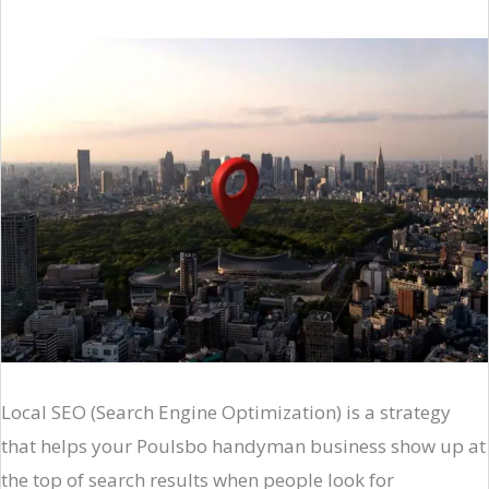
Local SEO (Search Engine Optimization) is a strategy
that helps your Poulsbo handyman business show up at
the top of search results when people look for