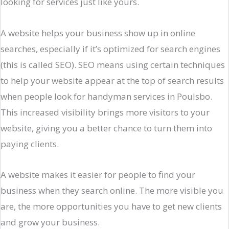
looking for services just like yours.
A website helps your business show up in online
searches, especially if it’s optimized for search engines
(this is called SEO). SEO means using certain techniques
to help your website appear at the top of search results
when people look for handyman services in Poulsbo.
This increased visibility brings more visitors to your
website, giving you a better chance to turn them into
paying clients.
A website makes it easier for people to find your
business when they search online. The more visible you
are, the more opportunities you have to get new clients
and grow your business.