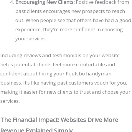
Encouraging New Clients:
Positive feedback from
past clients encourages new prospects to reach
out. When people see that others have had a good
experience, they’re more confident in choosing
your services.
Including reviews and testimonials on your website
helps potential clients feel more comfortable and
confident about hiring your Poulsbo handyman
business. It’s like having past customers vouch for you,
making it easier for new clients to trust and choose your
services.
The Financial Impact: Websites Drive More
Revenue Explained Simply