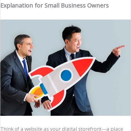
Explanation for Small Business Owners
Think of a website as your digital storefront—a place