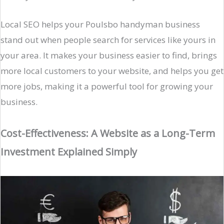
Local SEO helps your Poulsbo handyman business
stand out when people search for services like yours in
your area. It makes your business easier to find, brings
more local customers to your website, and helps you get
more jobs, making it a powerful tool for growing your
business.
Cost-Effectiveness: A Website as a Long-Term
Investment Explained Simply