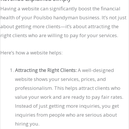
Having a website can significantly boost the financial
health of your Poulsbo handyman business. It’s not just
about getting more clients—it’s about attracting the
right clients who are willing to pay for your services.
Here’s how a website helps:
Attracting the Right Clients:
A well-designed
website shows your services, prices, and
professionalism. This helps attract clients who
value your work and are ready to pay fair rates.
Instead of just getting more inquiries, you get
inquiries from people who are serious about
hiring you.