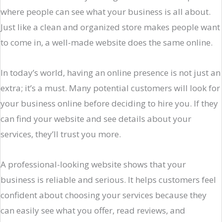
where people can see what your business is all about.
Just like a clean and organized store makes people want
to come in, a well-made website does the same online.
In today’s world, having an online presence is not just an
extra; it’s a must. Many potential customers will look for
your business online before deciding to hire you. If they
can find your website and see details about your
services, they’ll trust you more.
A professional-looking website shows that your
business is reliable and serious. It helps customers feel
confident about choosing your services because they
can easily see what you offer, read reviews, and