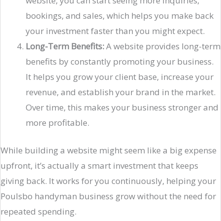
website, you can start seeing more inquiries,
bookings, and sales, which helps you make back
your investment faster than you might expect.
Long-Term Benefits:
A website provides long-term
benefits by constantly promoting your business.
It helps you grow your client base, increase your
revenue, and establish your brand in the market.
Over time, this makes your business stronger and
more profitable.
While building a website might seem like a big expense
upfront, it’s actually a smart investment that keeps
giving back. It works for you continuously, helping your
Poulsbo handyman business grow without the need for
repeated spending.