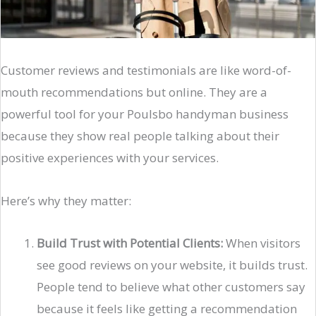
Customer reviews and testimonials are like word-of-
mouth recommendations but online. They are a
powerful tool for your Poulsbo handyman business
because they show real people talking about their
positive experiences with your services.
Here’s why they matter:
Build Trust with Potential Clients:
When visitors
see good reviews on your website, it builds trust.
People tend to believe what other customers say
because it feels like getting a recommendation