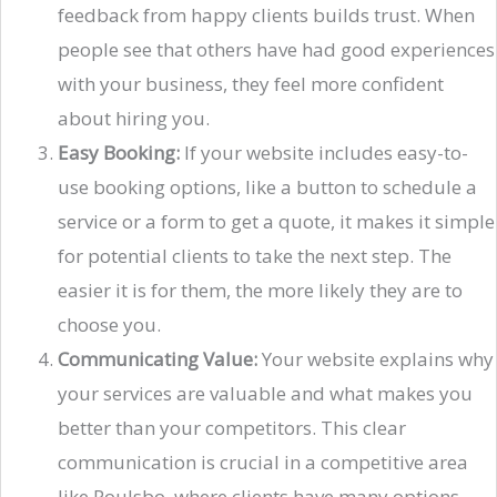
feedback from happy clients builds trust. When
people see that others have had good experiences
with your business, they feel more confident
about hiring you.
Easy Booking:
If your website includes easy-to-
use booking options, like a button to schedule a
service or a form to get a quote, it makes it simple
for potential clients to take the next step. The
easier it is for them, the more likely they are to
choose you.
Communicating Value:
Your website explains why
your services are valuable and what makes you
better than your competitors. This clear
communication is crucial in a competitive area
like Poulsbo, where clients have many options.