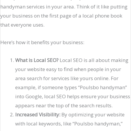
handyman services in your area. Think of it like putting
your business on the first page of a local phone book
that everyone uses.
Here’s how it benefits your business:
What is Local SEO?
Local SEO is all about making
your website easy to find when people in your
area search for services like yours online. For
example, if someone types “Poulsbo handyman”
into Google, local SEO helps ensure your business
appears near the top of the search results.
Increased Visibility:
By optimizing your website
with local keywords, like “Poulsbo handyman,”