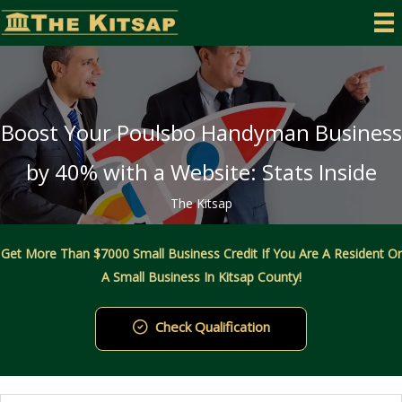
Skip
to
content
Boost Your Poulsbo Handyman Business
by 40% with a Website: Stats Inside
The Kitsap
Get More Than $7000 Small Business Credit If You Are A Resident Or
A Small Business In Kitsap County!
Check Qualification