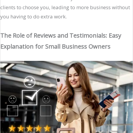
clients to choose you, leading to more business without
you having to do extra work.
The Role of Reviews and Testimonials: Easy
Explanation for Small Business Owners