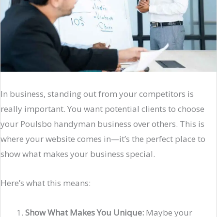
In business, standing out from your competitors is
really important. You want potential clients to choose
your Poulsbo handyman business over others. This is
where your website comes in—it’s the perfect place to
show what makes your business special.
Here’s what this means:
Show What Makes You Unique:
Maybe your