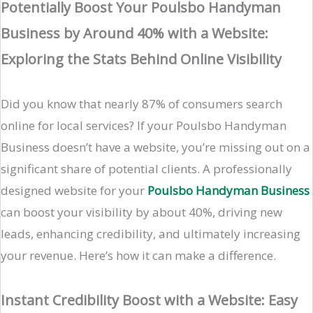
Potentially Boost Your Poulsbo Handyman
Business by Around 40% with a Website:
Exploring the Stats Behind Online Visibility
Did you know that nearly 87% of consumers search
online for local services? If your Poulsbo Handyman
Business doesn’t have a website, you’re missing out on a
significant share of potential clients. A professionally
designed website for your
Poulsbo Handyman Business
can boost your visibility by about 40%, driving new
leads, enhancing credibility, and ultimately increasing
your revenue. Here’s how it can make a difference.
Instant Credibility Boost with a Website: Easy