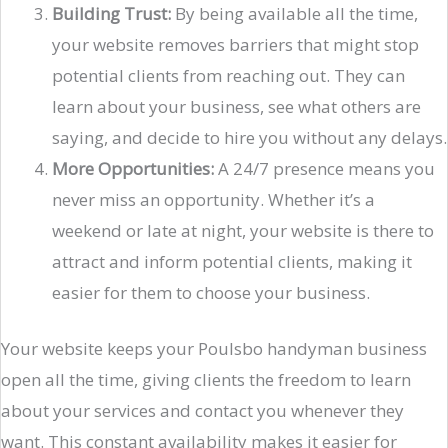
Building Trust:
By being available all the time,
your website removes barriers that might stop
potential clients from reaching out. They can
learn about your business, see what others are
saying, and decide to hire you without any delays.
More Opportunities:
A 24/7 presence means you
never miss an opportunity. Whether it’s a
weekend or late at night, your website is there to
attract and inform potential clients, making it
easier for them to choose your business.
Your website keeps your Poulsbo handyman business
open all the time, giving clients the freedom to learn
about your services and contact you whenever they
want. This constant availability makes it easier for