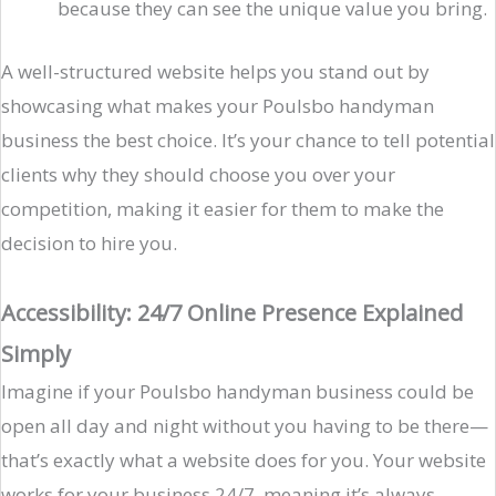
because they can see the unique value you bring.
A well-structured website helps you stand out by
showcasing what makes your Poulsbo handyman
business the best choice. It’s your chance to tell potential
clients why they should choose you over your
competition, making it easier for them to make the
decision to hire you.
Accessibility: 24/7 Online Presence Explained
Simply
Imagine if your Poulsbo handyman business could be
open all day and night without you having to be there—
that’s exactly what a website does for you. Your website
works for your business 24/7, meaning it’s always