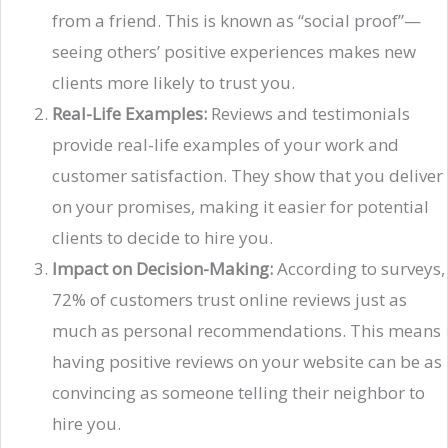
from a friend. This is known as “social proof”—
seeing others’ positive experiences makes new
clients more likely to trust you.
Real-Life Examples:
Reviews and testimonials
provide real-life examples of your work and
customer satisfaction. They show that you deliver
on your promises, making it easier for potential
clients to decide to hire you.
Impact on Decision-Making:
According to surveys,
72% of customers trust online reviews just as
much as personal recommendations. This means
having positive reviews on your website can be as
convincing as someone telling their neighbor to
hire you.