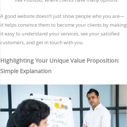
A good website doesn’t just show people who you are—
it helps convince them to become your clients by making
it easy to understand your services, see your satisfied
customers, and get in touch with you.
Highlighting Your Unique Value Proposition:
Simple Explanation