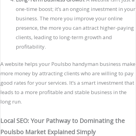
one-time boost; it’s an ongoing investment in your
business. The more you improve your online
presence, the more you can attract higher-paying
clients, leading to long-term growth and
profitability.
A website helps your Poulsbo handyman business make
more money by attracting clients who are willing to pay
good rates for your services. It’s a smart investment that
leads to a more profitable and stable business in the
long run.
Local SEO: Your Pathway to Dominating the
Poulsbo Market Explained Simply