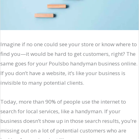
Imagine if no one could see your store or know where to
find you—it would be hard to get customers, right? The
same goes for your Poulsbo handyman business online.
If you don’t have a website, it’s like your business is
invisible to many potential clients.
Today, more than 90% of people use the internet to
search for local services, like a handyman. If your
business doesn’t show up in those search results, you’re
missing out on a lot of potential customers who are