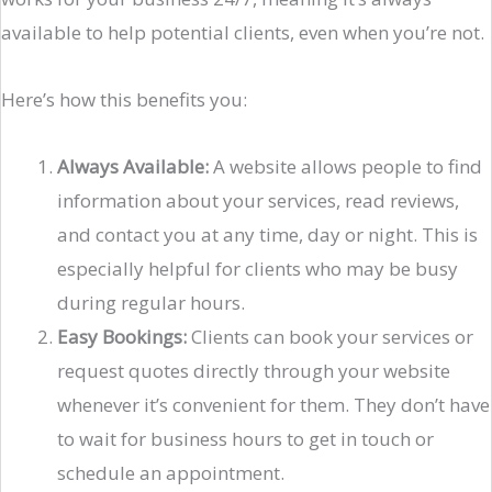
available to help potential clients, even when you’re not.
Here’s how this benefits you:
Always Available:
A website allows people to find
information about your services, read reviews,
and contact you at any time, day or night. This is
especially helpful for clients who may be busy
during regular hours.
Easy Bookings:
Clients can book your services or
request quotes directly through your website
whenever it’s convenient for them. They don’t have
to wait for business hours to get in touch or
schedule an appointment.