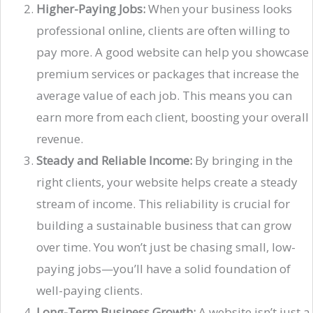
Higher-Paying Jobs:
When your business looks
professional online, clients are often willing to
pay more. A good website can help you showcase
premium services or packages that increase the
average value of each job. This means you can
earn more from each client, boosting your overall
revenue.
Steady and Reliable Income:
By bringing in the
right clients, your website helps create a steady
stream of income. This reliability is crucial for
building a sustainable business that can grow
over time. You won’t just be chasing small, low-
paying jobs—you’ll have a solid foundation of
well-paying clients.
Long-Term Business Growth:
A website isn’t just a