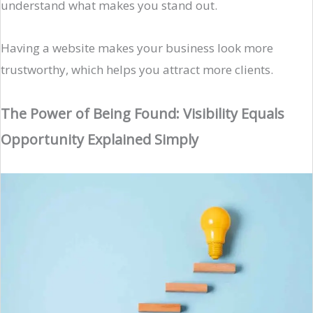
understand what makes you stand out.
Having a website makes your business look more
trustworthy, which helps you attract more clients.
The Power of Being Found: Visibility Equals
Opportunity Explained Simply