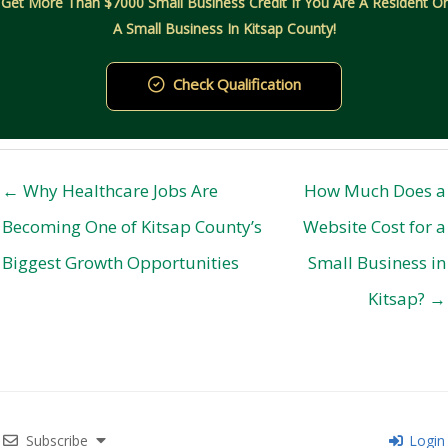
Get More Than $7000 Small Business Credit If You Are A Resident Or
A Small Business In Kitsap County!
Check Qualification
← Why Healthcare Jobs Are
How Much Does a
Becoming One of Kitsap County’s
Website Cost for a
Biggest Growth Opportunities
Small Business in
Kitsap? →
Subscribe
Login