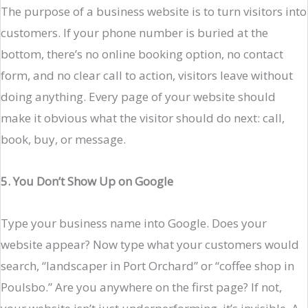
The purpose of a business website is to turn visitors into
customers. If your phone number is buried at the
bottom, there’s no online booking option, no contact
form, and no clear call to action, visitors leave without
doing anything. Every page of your website should
make it obvious what the visitor should do next: call,
book, buy, or message.
5. You Don’t Show Up on Google
Type your business name into Google. Does your
website appear? Now type what your customers would
search, “landscaper in Port Orchard” or “coffee shop in
Poulsbo.” Are you anywhere on the first page? If not,