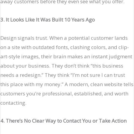
away customers before they even see what you offer.
3. It Looks Like It Was Built 10 Years Ago
Design signals trust. When a potential customer lands
on a site with outdated fonts, clashing colors, and clip-
art-style images, their brain makes an instant judgment
about your business. They don’t think “this business
needs a redesign.” They think “I’m not sure I can trust
this place with my money.” A modern, clean website tells
customers you’re professional, established, and worth
contacting.
4. There’s No Clear Way to Contact You or Take Action