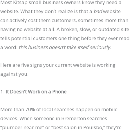
Most Kitsap small business owners know they need a
website. What they don’t realize is that a
bad
website
can actively cost them customers, sometimes more than
having no website at all. A broken, slow, or outdated site
tells potential customers one thing before they ever read
a word:
this business doesn’t take itself seriously.
Here are five signs your current website is working
against you.
1. It Doesn’t Work on a Phone
More than 70% of local searches happen on mobile
devices. When someone in Bremerton searches
“plumber near me” or “best salon in Poulsbo,” they’re