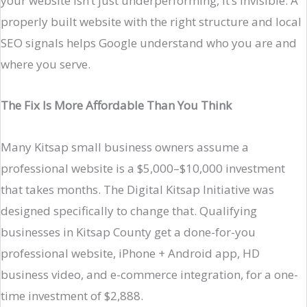
your website isn’t just underperforming, it’s invisible. A
properly built website with the right structure and local
SEO signals helps Google understand who you are and
where you serve.
The Fix Is More Affordable Than You Think
Many Kitsap small business owners assume a
professional website is a $5,000–$10,000 investment
that takes months. The Digital Kitsap Initiative was
designed specifically to change that. Qualifying
businesses in Kitsap County get a done-for-you
professional website, iPhone + Android app, HD
business video, and e-commerce integration, for a one-
time investment of $2,888.