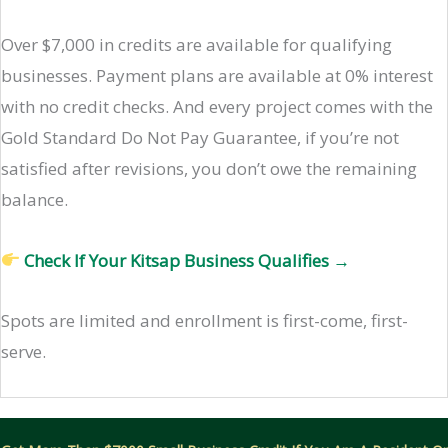
Over $7,000 in credits are available for qualifying
businesses. Payment plans are available at 0% interest
with no credit checks. And every project comes with the
Gold Standard Do Not Pay Guarantee, if you’re not
satisfied after revisions, you don’t owe the remaining
balance.
Check If Your Kitsap Business Qualifies →
Spots are limited and enrollment is first-come, first-
serve.