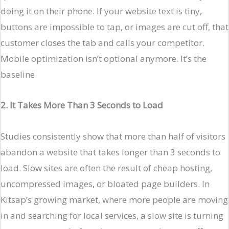
doing it on their phone. If your website text is tiny,
buttons are impossible to tap, or images are cut off, that
customer closes the tab and calls your competitor.
Mobile optimization isn’t optional anymore. It’s the
baseline.
2. It Takes More Than 3 Seconds to Load
Studies consistently show that more than half of visitors
abandon a website that takes longer than 3 seconds to
load. Slow sites are often the result of cheap hosting,
uncompressed images, or bloated page builders. In
Kitsap’s growing market, where more people are moving
in and searching for local services, a slow site is turning