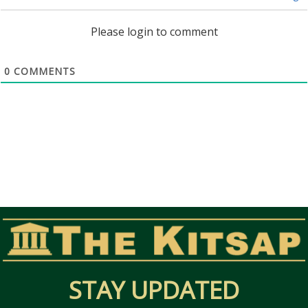
Please login to comment
0
COMMENTS
STAY UPDATED