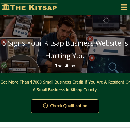
Skip
to
content
5 Signs Your Kitsap Business Website Is
Hurting You
The Kitsap
Get More Than $7000 Small Business Credit If You Are A Resident Or
A Small Business In Kitsap County!
Check Qualification