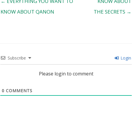
← EVERYTHING YOU WANT TO
KNOW ABOUT
KNOW ABOUT QANON
THE SECRETS →
Subscribe
Login
Please login to comment
0
COMMENTS