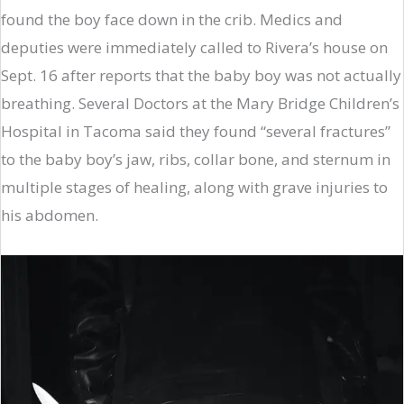
found the boy face down in the crib. Medics and
deputies were immediately called to Rivera’s house on
Sept. 16 after reports that the baby boy was not actually
breathing. Several Doctors at the Mary Bridge Children’s
Hospital in Tacoma said they found “several fractures”
to the baby boy’s jaw, ribs, collar bone, and sternum in
multiple stages of healing, along with grave injuries to
his abdomen.