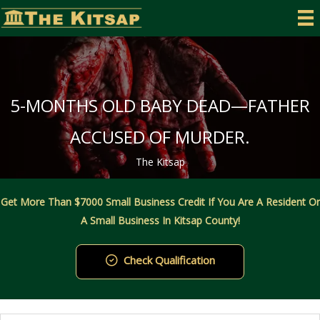
Skip
to
content
5-MONTHS OLD BABY DEAD—FATHER
ACCUSED OF MURDER.
The Kitsap
Get More Than $7000 Small Business Credit If You Are A Resident Or
A Small Business In Kitsap County!
Check Qualification