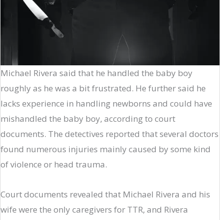
Michael Rivera said that he handled the baby boy
roughly as he was a bit frustrated. He further said he
lacks experience in handling newborns and could have
mishandled the baby boy, according to court
documents. The detectives reported that several doctors
found numerous injuries mainly caused by some kind
of violence or head trauma.
Court documents revealed that Michael Rivera and his
wife were the only caregivers for TTR, and Rivera