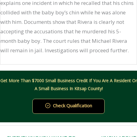
explains one incident in which he recalled that his chins
collided with the baby boy’s chin while he was alone
with him. Documents show that Rivera is clearly not
accepting the accusations that he murdered his 5-
month baby boy. The court rules that Michael Rivera
will remain in jail. Investigations will proceed further.
Get More Than $7000 Small Business Credit If You Are A Resident Or
A Small Business In Kitsap County!
Check Qualification