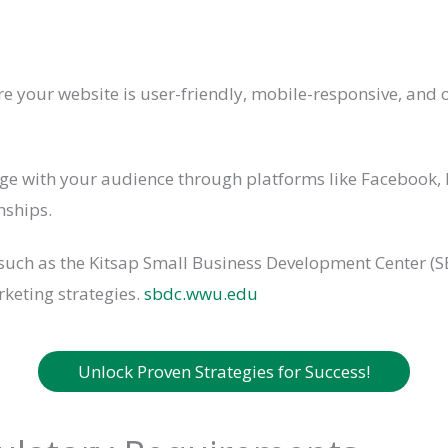
e your website is user-friendly, mobile-responsive, and o
e with your audience through platforms like Facebook, 
nships.
uch as the Kitsap Small Business Development Center (SB
rketing strategies.
sbdc.wwu.edu
Unlock Proven Strategies for Success!