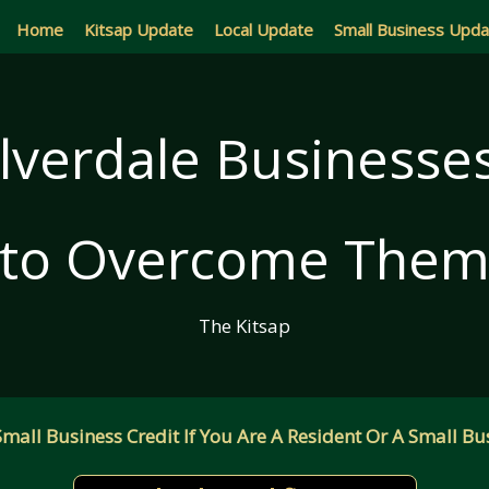
Home
Kitsap Update
Local Update
Small Business Upd
ilverdale Business
to Overcome The
The Kitsap
all Business Credit If You Are A Resident Or A Small Bus