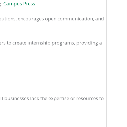
g.
Campus Press
ributions, encourages open communication, and
ers to create internship programs, providing a
l businesses lack the expertise or resources to