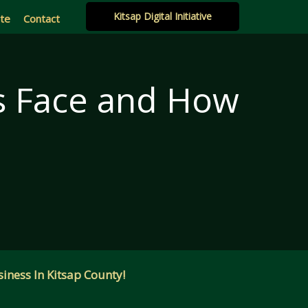
Kitsap Digital Initiative
ate
Contact
es Face and How
m
iness In Kitsap County!