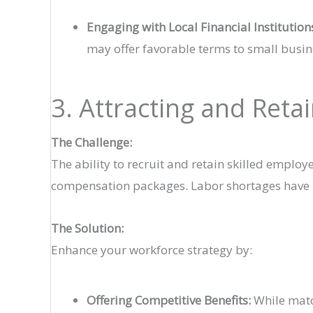
Engaging with Local Financial Institution
may offer favorable terms to small busin
3. Attracting and Reta
The Challenge:
The ability to recruit and retain skilled employ
compensation packages. Labor shortages have be
The Solution:
Enhance your workforce strategy by:
Offering Competitive Benefits:
While match