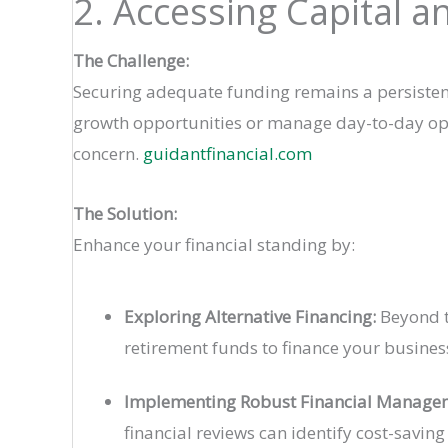
2. Accessing Capital 
The Challenge:
Securing adequate funding remains a persistent 
growth opportunities or manage day-to-day operat
concern.
guidantfinancial.com
The Solution:
Enhance your financial standing by:
Exploring Alternative Financing:
Beyond tr
retirement funds to finance your busines
Implementing Robust Financial Manage
financial reviews can identify cost-saving