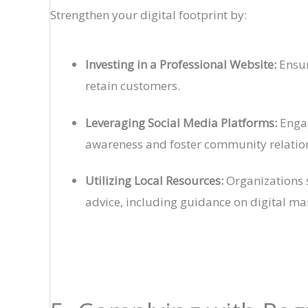
Strengthen your digital footprint by:
Investing in a Professional Website:
Ensur
retain customers.
Leveraging Social Media Platforms:
Engag
awareness and foster community relatio
Utilizing Local Resources:
Organizations s
advice, including guidance on digital ma