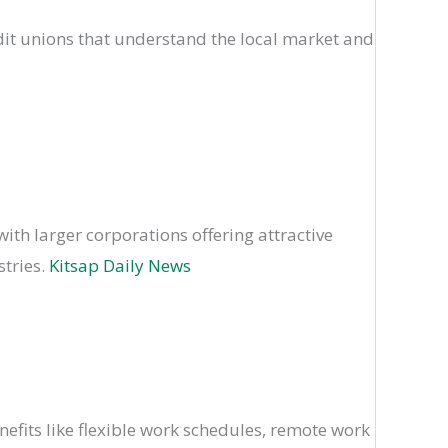
it unions that understand the local market and
with larger corporations offering attractive
stries.
Kitsap Daily News
efits like flexible work schedules, remote work