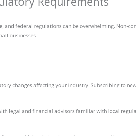
gulatory Requirements
te, and federal regulations can be overwhelming. Non-co
small businesses.
tory changes affecting your industry. Subscribing to ne
ith legal and financial advisors familiar with local regul