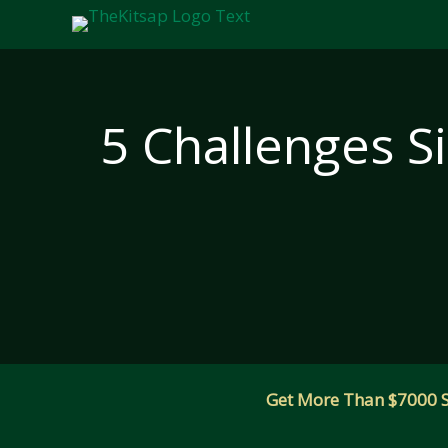
Skip
to
content
5 Challenges S
Get More Than $7000 Sm