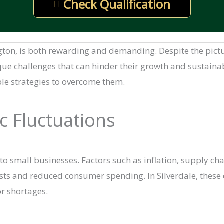
Check Qualification
ngton, is both rewarding and demanding. Despite the pic
 challenges that can hinder their growth and sustainabilit
ble strategies to overcome them.
c Fluctuations
 to small businesses. Factors such as inflation, supply ch
sts and reduced consumer spending. In Silverdale, these 
r shortages.