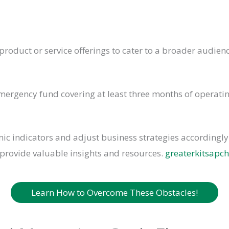
roduct or service offerings to cater to a broader audie
mergency fund covering at least three months of operati
c indicators and adjust business strategies accordingly.
provide valuable insights and resources.
greaterkitsap
Learn How to Overcome These Obstacles!