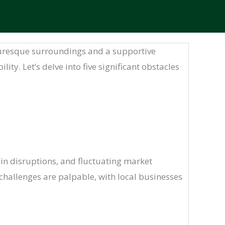
turesque surroundings and a supportive
y. Let’s delve into five significant obstacles
ain disruptions, and fluctuating market
challenges are palpable, with local businesses