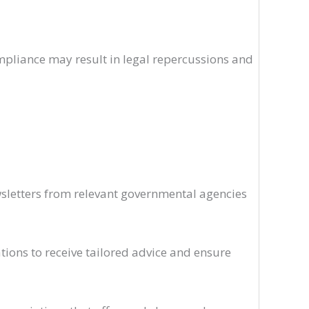
mpliance may result in legal repercussions and
wsletters from relevant governmental agencies
ations to receive tailored advice and ensure