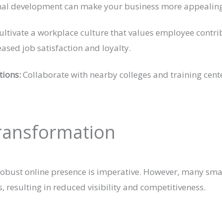
ional development can make your business more appealin
ultivate a workplace culture that values employee cont
ased job satisfaction and loyalty.
tions:
Collaborate with nearby colleges and training cent
Transformation
 robust online presence is imperative. However, many smal
, resulting in reduced visibility and competitiveness.