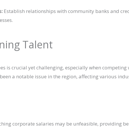
s:
Establish relationships with community banks and cred
esses.
ining Talent
ees is crucial yet challenging, especially when competing 
en a notable issue in the region, affecting various indu
ing corporate salaries may be unfeasible, providing ben