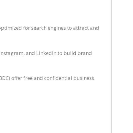
ptimized for search engines to attract and
Instagram, and LinkedIn to build brand
DC) offer free and confidential business