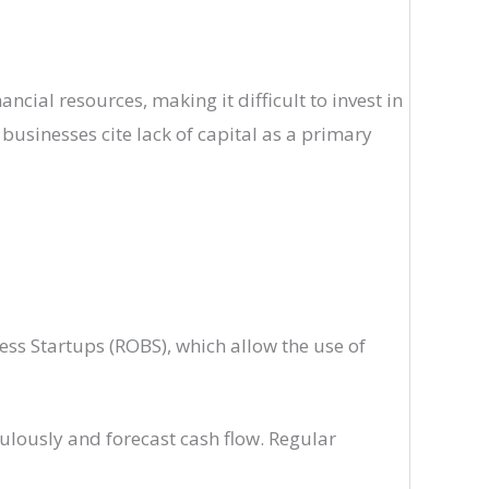
cial resources, making it difficult to invest in
businesses cite lack of capital as a primary
ess Startups (ROBS), which allow the use of
ulously and forecast cash flow. Regular