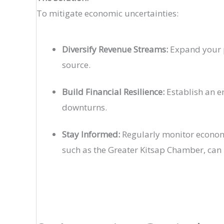
To mitigate economic uncertainties:
Diversify Revenue Streams:
Expand your p
source.
Build Financial Resilience:
Establish an e
downturns.
Stay Informed:
Regularly monitor economi
such as the Greater Kitsap Chamber, can 