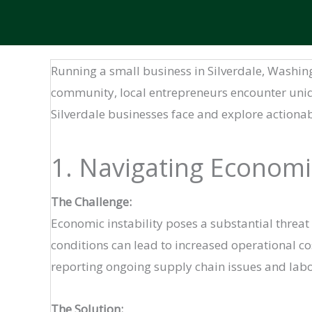
Running a small business in Silverdale, Washi
community, local entrepreneurs encounter unique
Silverdale businesses face and explore actiona
1. Navigating Economi
The Challenge:
Economic instability poses a substantial threat
conditions can lead to increased operational co
reporting ongoing supply chain issues and labo
The Solution: