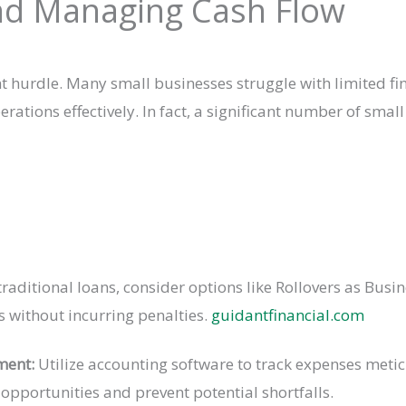
and Managing Cash Flow
hurdle. Many small businesses struggle with limited finan
ions effectively. In fact, a significant number of small 
aditional loans, consider options like Rollovers as Busin
s without incurring penalties.
guidantfinancial.com
ment:
Utilize accounting software to track expenses metic
 opportunities and prevent potential shortfalls.