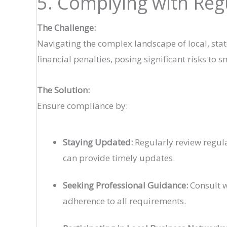
5. Complying with Re
The Challenge:
Navigating the complex landscape of local, sta
financial penalties, posing significant risks to 
The Solution:
Ensure compliance by:
Staying Updated:
Regularly review regula
can provide timely updates.
Seeking Professional Guidance:
Consult w
adherence to all requirements.