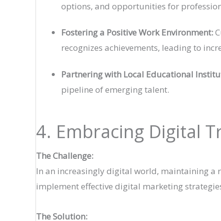
options, and opportunities for profess
Fostering a Positive Work Environment:
C
recognizes achievements, leading to incre
Partnering with Local Educational Institu
pipeline of emerging talent.
4. Embracing Digital 
The Challenge:
In an increasingly digital world, maintaining a
implement effective digital marketing strategies
The Solution: