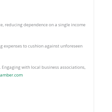
nce, reducing dependence on a single income
ng expenses to cushion against unforeseen
 Engaging with local business associations,
chamber.com