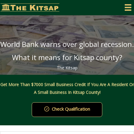
Skip
to
content
World Bank warns over global recession.
What it means for Kitsap county?
The Kitsap
Get More Than $7000 Small Business Credit If You Are A Resident Or
A Small Business In Kitsap County!
Check Qualification