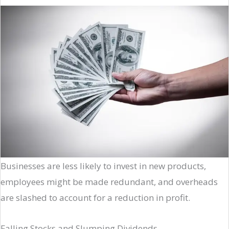
Businesses are less likely to invest in new products,
employees might be made redundant, and overheads
are slashed to account for a reduction in profit.
Falling Stocks and Slumping Dividends