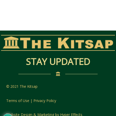
STAY UPDATED
© 2021 The Kitsap
Terms of Use | Privacy Policy
Website Design
&
Marketing
by
Hyper Effects