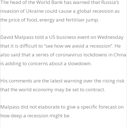
The head of the World Bank has warned that Russia’s
invasion of Ukraine could cause a global recession as
the price of food, energy and fertiliser jump.
David Malpass told a US business event on Wednesday
that it is difficult to “see how we avoid a recession”. He
also said that a series of coronavirus lockdowns in China
is adding to concerns about a slowdown.
His comments are the latest warning over the rising risk
that the world economy may be set to contract.
Malpass did not elaborate to give a specific forecast on
how deep a recession might be.