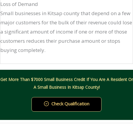
Loss of Demand
Small businesses in Kitsap county that depend on a few
major customers for the bulk of their revenue could lose
a significant amount of income if one or more of those
customers reduces their purchase amount or stops
buying completely.
Get More Than $7000 Small Business Credit If You Are A Resident Or
A Small Business In Kitsap County!
Check Qualification