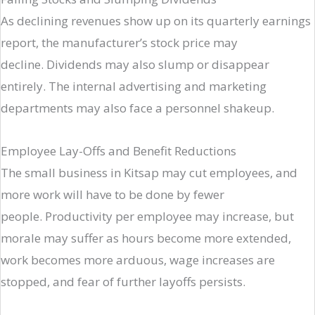
As declining revenues show up on its quarterly earnings
report, the manufacturer’s stock price may
decline. Dividends may also slump or disappear
entirely. The internal advertising and marketing
departments may also face a personnel shakeup.
Employee Lay-Offs and Benefit Reductions
The small business in Kitsap may cut employees, and
more work will have to be done by fewer
people. Productivity per employee may increase, but
morale may suffer as hours become more extended,
work becomes more arduous, wage increases are
stopped, and fear of further layoffs persists.