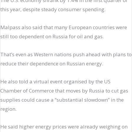
The U.S. economy shrank by 1.4% in the first quarter of
this year, despite steady consumer spending.
Malpass also said that many European countries were
still too dependent on Russia for oil and gas.
That’s even as Western nations push ahead with plans to
reduce their dependence on Russian energy.
He also told a virtual event organised by the US
Chamber of Commerce that moves by Russia to cut gas
supplies could cause a “substantial slowdown” in the
region.
He said higher energy prices were already weighing on