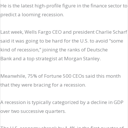
He is the latest high-profile figure in the finance sector to
predict a looming recession.
Last week, Wells Fargo CEO and president Charlie Scharf
said it was going to be hard for the U.S. to avoid “some
kind of recession,” joining the ranks of Deutsche
Bank and a top strategist at Morgan Stanley.
Meanwhile, 75% of Fortune 500 CEOs said this month
that they were bracing for a recession.
A recession is typically categorized by a decline in GDP
over two successive quarters.