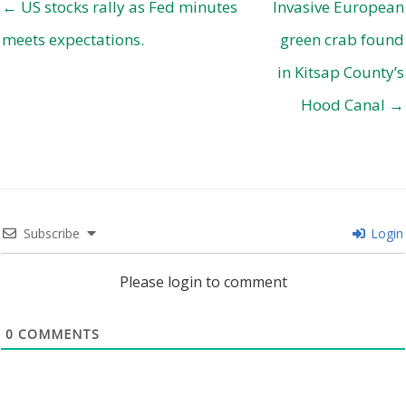
← US stocks rally as Fed minutes
Invasive European
meets expectations.
green crab found
in Kitsap County’s
Hood Canal →
Subscribe
Login
Please login to comment
0
COMMENTS