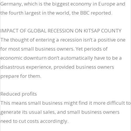
Germany, which is the biggest economy in Europe and
the fourth largest in the world, the BBC reported.
IMPACT OF GLOBAL RECESSION ON KITSAP COUNTY
The thought of entering a recession isn’t a positive one
for most small business owners. Yet periods of
economic downturn don’t automatically have to be a
disastrous experience, provided business owners
prepare for them.
Reduced profits
This means small business might find it more difficult to
generate its usual sales, and small business owners
need to cut costs accordingly.