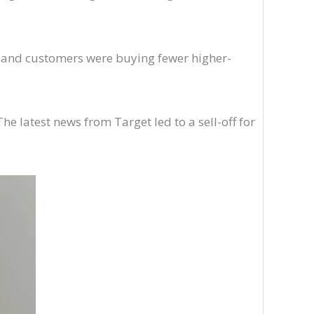
its and customers were buying fewer higher-
e latest news from Target led to a sell-off for