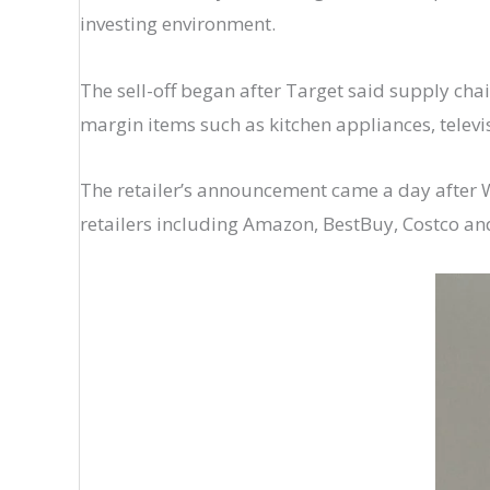
investing environment.
The sell-off began after Target said supply cha
margin items such as kitchen appliances, televi
The retailer’s announcement came a day after Wal
retailers including Amazon, BestBuy, Costco an