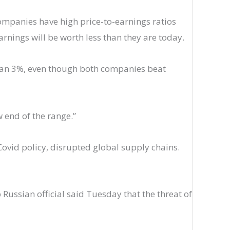
 companies have high price-to-earnings ratios
rnings will be worth less than they are today.
than 3%, even though both companies beat
 end of the range.”
ovid policy, disrupted global supply chains.
 Russian official said Tuesday that the threat of