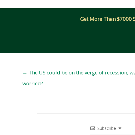
Get More Than $7000 Sm
← The US could be on the verge of recession, 
worried?
Subscribe