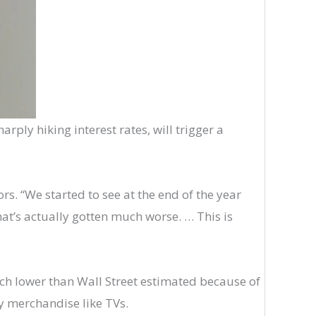
arply hiking interest rates, will trigger a
s. “We started to see at the end of the year
that’s actually gotten much worse. … This is
ch lower than Wall Street estimated because of
y merchandise like TVs.