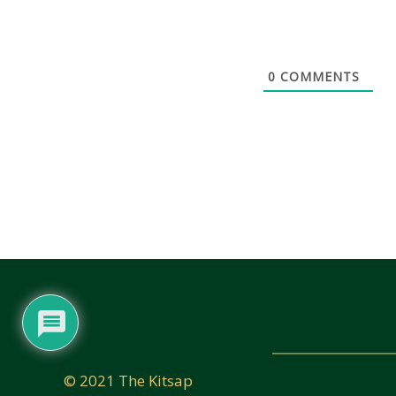
0
COMMENTS
© 2021 The Kitsap