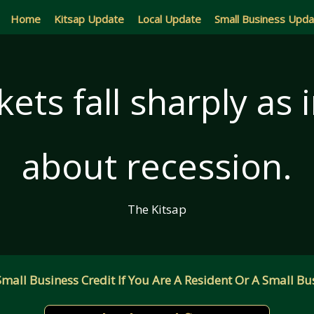
Home
Kitsap Update
Local Update
Small Business Upd
ets fall sharply as
about recession.
The Kitsap
all Business Credit If You Are A Resident Or A Small Bus