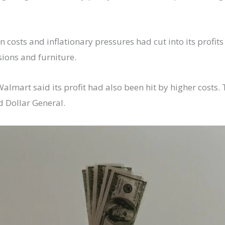
in costs and inflationary pressures had cut into its prof
sions and furniture.
mart said its profit had also been hit by higher costs. Th
d Dollar General.