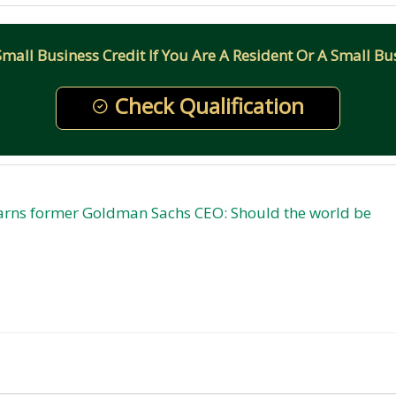
all Business Credit If You Are A Resident Or A Small Bus
Check Qualification
warns former Goldman Sachs CEO: Should the world be