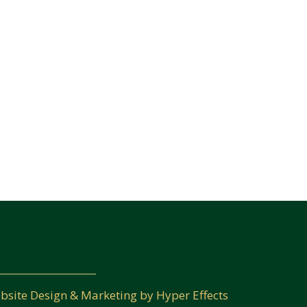
bsite Design
&
Marketing
by
Hyper Effects