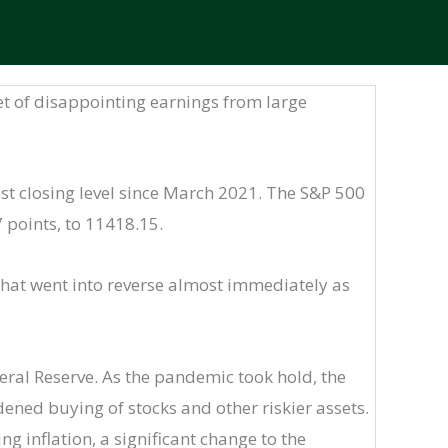
 set of disappointing earnings from large
st closing level since March 2021. The S&P 500
 points, to 11418.15.
that went into reverse almost immediately as
deral Reserve. As the pandemic took hold, the
dened buying of stocks and other riskier assets.
g inflation, a significant change to the