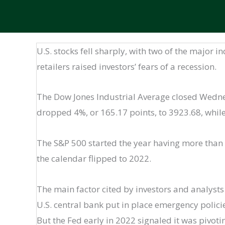
U.S. stocks fell sharply, with two of the major i
retailers raised investors’ fears of a recession.
The Dow Jones Industrial Average closed Wednes
dropped 4%, or 165.17 points, to 3923.68, whil
The S&P 500 started the year having more than 
the calendar flipped to 2022.
The main factor cited by investors and analysts
U.S. central bank put in place emergency polici
But the Fed early in 2022 signaled it was pivoti