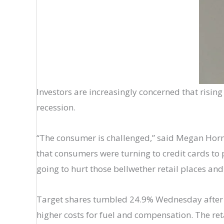
Investors are increasingly concerned that rising i
recession.
“The consumer is challenged,” said Megan Hornem
that consumers were turning to credit cards to pa
going to hurt those bellwether retail places an
Target shares tumbled 24.9% Wednesday after th
higher costs for fuel and compensation. The ret