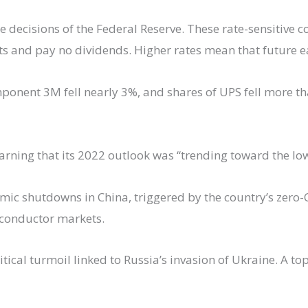
he decisions of the Federal Reserve. These rate-sensitive
its and pay no dividends. Higher rates mean that future ea
ponent 3M fell nearly 3%, and shares of UPS fell more 
rning that its 2022 outlook was “trending toward the low
ic shutdowns in China, triggered by the country’s zero-C
iconductor markets.
ical turmoil linked to Russia’s invasion of Ukraine. A top