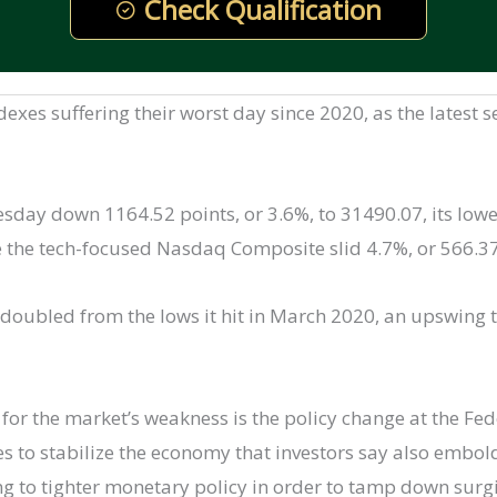
Check Qualification
ndexes suffering their worst day since 2020, as the latest
day down 1164.52 points, or 3.6%, to 31490.07, its lowe
e the tech-focused Nasdaq Composite slid 4.7%, or 566.37
doubled from the lows it hit in March 2020, an upswing 
 for the market’s weakness is the policy change at the Fe
es to stabilize the economy that investors say also embol
ng to tighter monetary policy in order to tamp down surgin