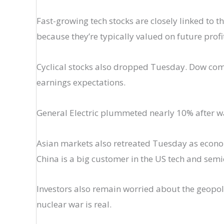
Fast-growing tech stocks are closely linked to t
because they’re typically valued on future prof
Cyclical stocks also dropped Tuesday. Dow com
earnings expectations.
General Electric plummeted nearly 10% after wa
Asian markets also retreated Tuesday as econom
China is a big customer in the US tech and sem
Investors also remain worried about the geopolit
nuclear war is real.