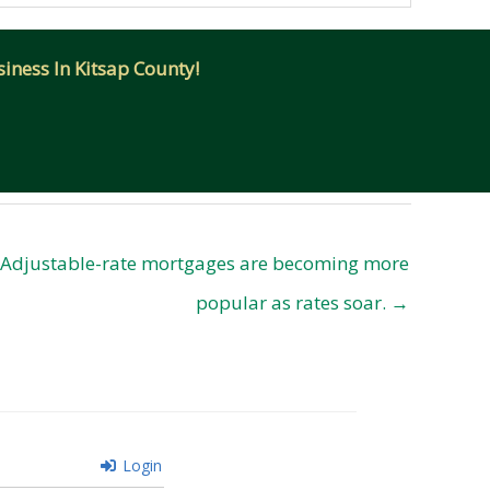
iness In Kitsap County!
Adjustable-rate mortgages are becoming more
popular as rates soar. →
Login