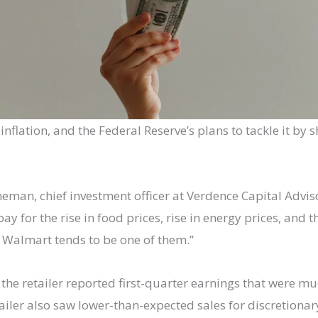
nflation, and the Federal Reserve’s plans to tackle it by sh
an, chief investment officer at Verdence Capital Advisor
y for the rise in food prices, rise in energy prices, and 
d Walmart tends to be one of them.”
e retailer reported first-quarter earnings that were mu
ailer also saw lower-than-expected sales for discretionar