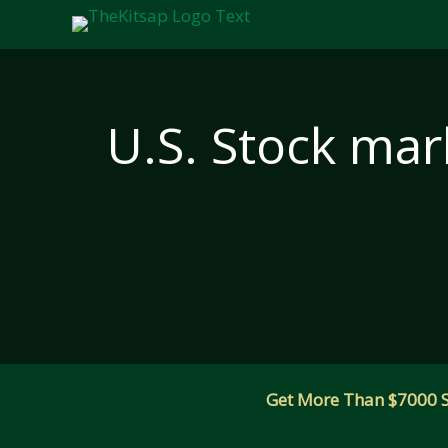
Skip
to
content
U.S. Stock mark
Get More Than $7000 Sm