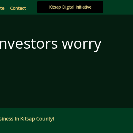
Kitsap Digital Initiative
ate
Contact
 investors worry
iness In Kitsap County!