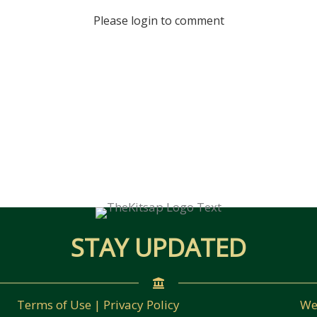
Please login to comment
STAY UPDATED
Terms of Use | Privacy Policy
We