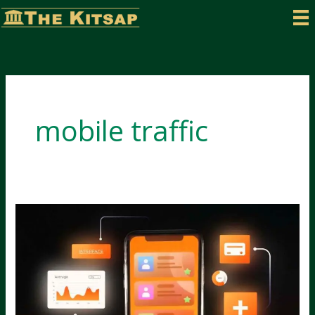
Skip
to
content
mobile traffic