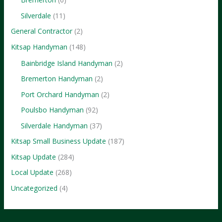
Silverdale
(11)
General Contractor
(2)
Kitsap Handyman
(148)
Bainbridge Island Handyman
(2)
Bremerton Handyman
(2)
Port Orchard Handyman
(2)
Poulsbo Handyman
(92)
Silverdale Handyman
(37)
Kitsap Small Business Update
(187)
Kitsap Update
(284)
Local Update
(268)
Uncategorized
(4)