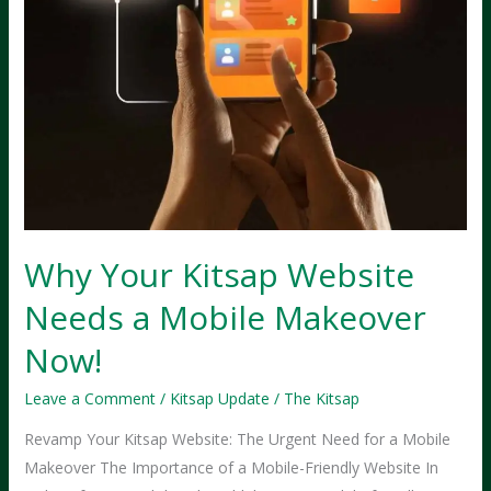
Why Your Kitsap Website
Needs a Mobile Makeover
Now!
Leave a Comment
/
Kitsap Update
/
The Kitsap
Revamp Your Kitsap Website: The Urgent Need for a Mobile
Makeover The Importance of a Mobile-Friendly Website In