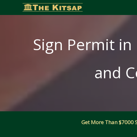
Skip
to
content
Sign Permit in 
and C
Get More Than $7000 Sm