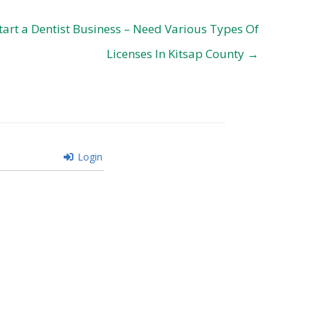
tart a Dentist Business – Need Various Types Of
Licenses In Kitsap County →
Login