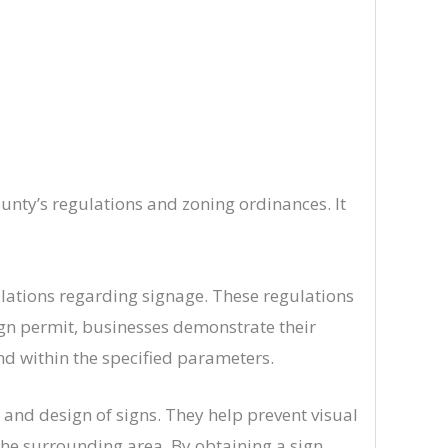
unty’s regulations and zoning ordinances. It
ulations regarding signage. These regulations
 sign permit, businesses demonstrate their
nd within the specified parameters.
 and design of signs. They help prevent visual
 the surrounding area. By obtaining a sign