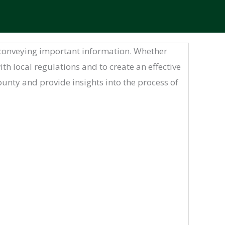
nd conveying important information. Whether
th local regulations and to create an effective
 County and provide insights into the process of