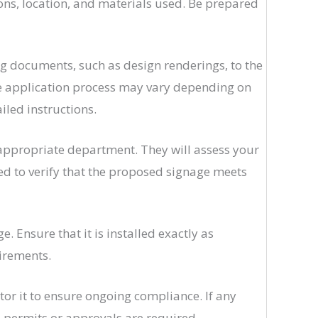
ions, location, and materials used. Be prepared
 documents, such as design renderings, to the
the application process may vary depending on
ailed instructions.
 appropriate department. They will assess your
ed to verify that the proposed signage meets
 Ensure that it is installed exactly as
uirements.
tor it to ensure ongoing compliance. If any
l permits or approvals are required.