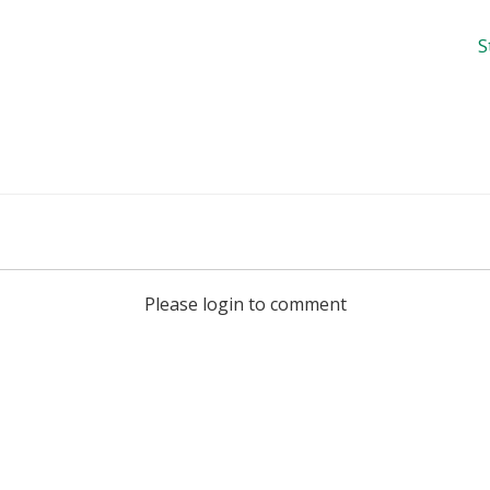
S
Please login to comment