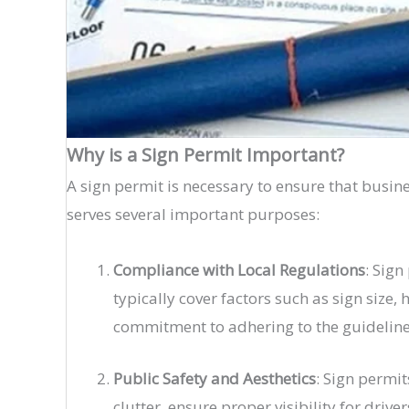
Why is a Sign Permit Important?
A sign permit is necessary to ensure that busin
serves several important purposes:
Compliance with Local Regulations
: Sig
typically cover factors such as sign size,
commitment to adhering to the guidelines 
Public Safety and Aesthetics
: Sign permit
clutter, ensure proper visibility for dri