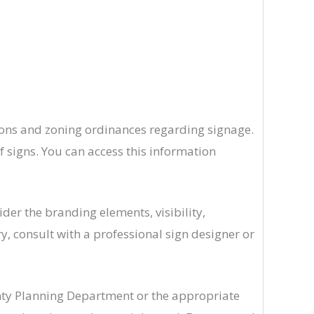
tions and zoning ordinances regarding signage.
f signs. You can access this information
er the branding elements, visibility,
ry, consult with a professional sign designer or
nty Planning Department or the appropriate