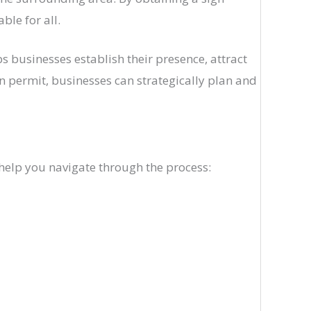
ble for all.
ps businesses establish their presence, attract
n permit, businesses can strategically plan and
 help you navigate through the process: