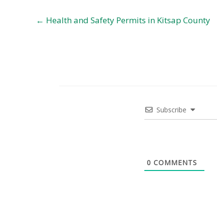
← Health and Safety Permits in Kitsap County
Subscribe
0
COMMENTS