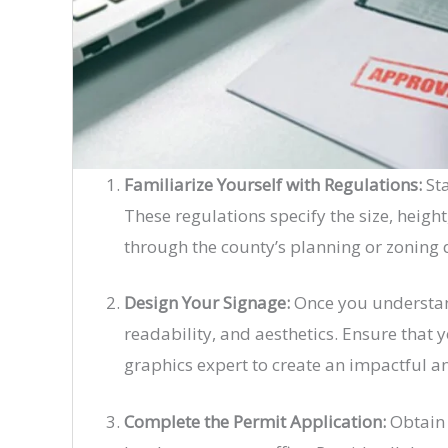
Familiarize Yourself with Regulations:
Sta
These regulations specify the size, heigh
through the county’s planning or zoning
Design Your Signage:
Once you understand
readability, and aesthetics. Ensure that y
graphics expert to create an impactful a
Complete the Permit Application:
Obtain 