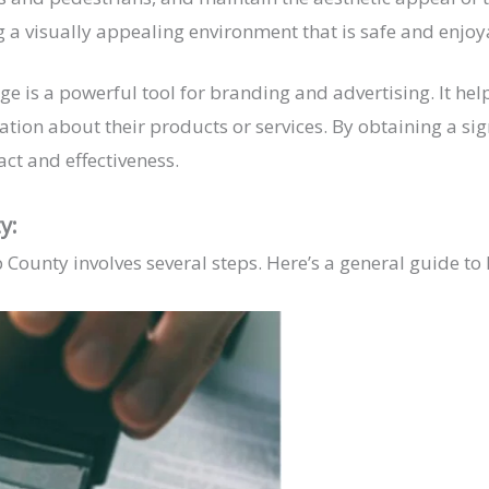
g a visually appealing environment that is safe and enjoya
ge is a powerful tool for branding and advertising. It hel
ion about their products or services. By obtaining a sig
ct and effectiveness.
ty:
p County involves several steps. Here’s a general guide to