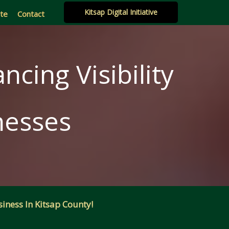
Kitsap Digital Initiative
ate
Contact
ncing Visibility
nesses
iness In Kitsap County!