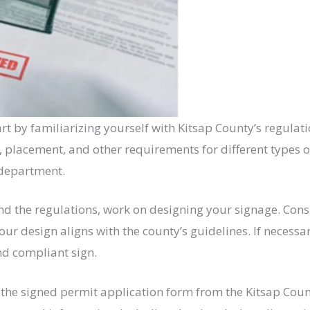
rt by familiarizing yourself with Kitsap County’s regula
t, placement, and other requirements for different types o
 department.
 the regulations, work on designing your signage. Consid
our design aligns with the county’s guidelines. If necessa
nd compliant sign.
the signed permit application form from the Kitsap Cou