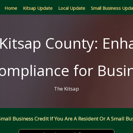
Home
Kitsap Update
Local Update
Small Business Upd
Kitsap County: Enha
ompliance for Busi
The Kitsap
all Business Credit If You Are A Resident Or A Small Bus