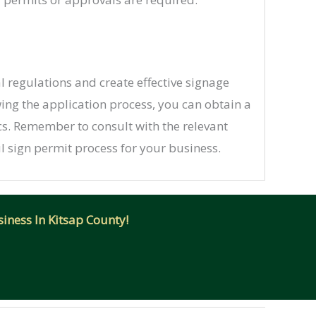
 regulations and create effective signage
wing the application process, you can obtain a
ics. Remember to consult with the relevant
 sign permit process for your business.
iness In Kitsap County!