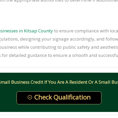
sinesses in Kitsap County
to ensure compliance with local
egulations, designing your signage accordingly, and follo
 business while contributing to public safety and aesthet
 for detailed guidance to ensure a smooth and successful
all Business Credit If You Are A Resident Or A Small Bus
Check Qualification