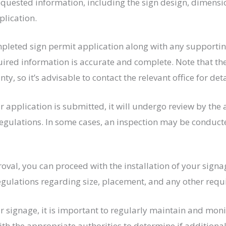
requested information, including the sign design, dimens
plication.
leted sign permit application along with any supporting
equired information is accurate and complete. Note that 
nty, so it’s advisable to contact the relevant office for det
 application is submitted, it will undergo review by the
regulations. In some cases, an inspection may be conduct
al, you can proceed with the installation of your signage.
regulations regarding size, placement, and any other req
ur signage, it is important to regularly maintain and moni
ith the appropriate authorities to determine if additiona