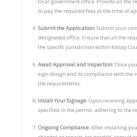
local government office. Provide all the 
to pay the required fees at the time of ap
Submit the Application:
Submit your comp
designated office. Ensure that all the r
the specific jurisdiction within Kitsap Cou
Await Approval and Inspection:
Once your
sign design and its compliance with the 
the requirements.
Install Your Signage:
Upon receiving approv
specified in the permit, adhering to the 
Ongoing Compliance:
After installing yo
changes or repairs are needed, consult w