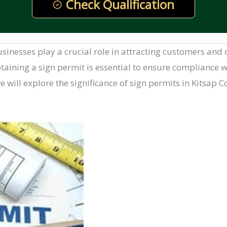
Check Qualification
 businesses play a crucial role in attracting customers a
taining a sign permit is essential to ensure compliance wi
 we will explore the significance of sign permits in Kitsap