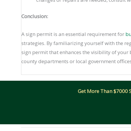
Conclusion:
A sign permit is an essential requirement for
bu
strategies. By familiarizing yourself with the r
sign permit that enhances the visibility of your
county departments or local government offices
Get More Than $7000 Sm