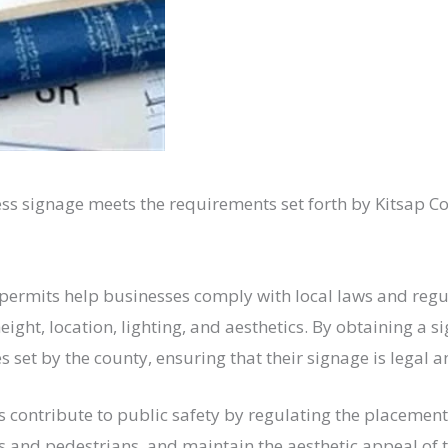
ess signage meets the requirements set forth by Kitsap Co
n permits help businesses comply with local laws and reg
 height, location, lighting, and aesthetics. By obtaining a
set by the county, ensuring that their signage is legal a
s contribute to public safety by regulating the placement
vers and pedestrians, and maintain the aesthetic appeal of