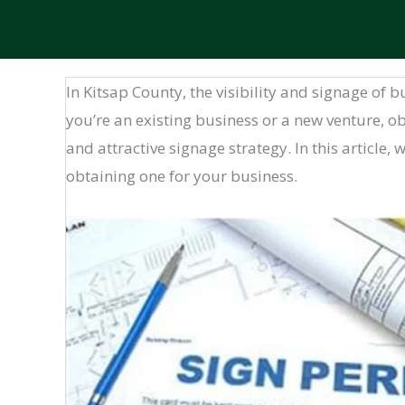
In Kitsap County, the visibility and signage of
you’re an existing business or a new venture, ob
and attractive signage strategy. In this article,
obtaining one for your business.