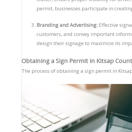
permit, businesses participate in creatin
Branding and Advertising:
Effective signa
customers, and convey important informat
design their signage to maximize its impa
Obtaining a Sign Permit in Kitsap Coun
The process of obtaining a sign permit in Kitsa